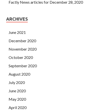
Factly News articles for December 28, 2020
ARCHIVES
June 2021
December 2020
November 2020
October 2020
September 2020
August 2020
July 2020
June 2020
May 2020
April 2020