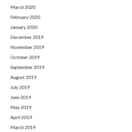
March 2020
February 2020
January 2020
December 2019
November 2019
October 2019
September 2019
August 2019
July 2019
June 2019
May 2019
April 2019
March 2019