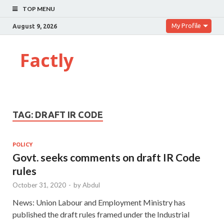
TOP MENU
My Profile
August 9, 2026
Factly
TAG:
DRAFT IR CODE
POLICY
Govt. seeks comments on draft IR Code
rules
October 31, 2020
-
by
Abdul
News: Union Labour and Employment Ministry has
published the draft rules framed under the Industrial