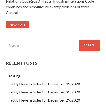
Relations Code,2020. Facts: Industrial Relations Code
combines and simplifies relevant provisions of three
Central …
READ MORE
RECENT POSTS
Testing
Factly News articles for December 31, 2020
Factly News articles for December 30, 2020
Factly News articles for December 29, 2020