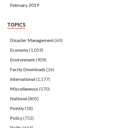
February 2019
TOPICS
Disaster Management
(60)
Economy
(1,059)
Environment
(909)
Factly Downloads
(26)
International
(1,177)
Miscellaneous
(570)
National
(805)
Pointly
(18)
Policy
(752)
Polity
(654)