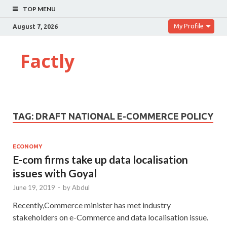
TOP MENU
My Profile
August 7, 2026
Factly
TAG:
DRAFT NATIONAL E-COMMERCE POLICY
ECONOMY
E-com firms take up data localisation
issues with Goyal
June 19, 2019
-
by
Abdul
Recently,Commerce minister has met industry
stakeholders on e-Commerce and data localisation issue.