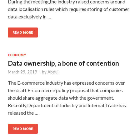
During the meeting,the industry raised concerns around
data localisation rules which requires storing of customer
data exclusively in …
READ MORE
ECONOMY
Data ownership, a bone of contention
March 29, 2019
-
by
Abdul
The E-commerce industry has expressed concerns over
the draft E-commerce policy proposal that companies
should share aggregate data with the government.
Recently,Department of Industry and Internal Trade has
released the …
READ MORE