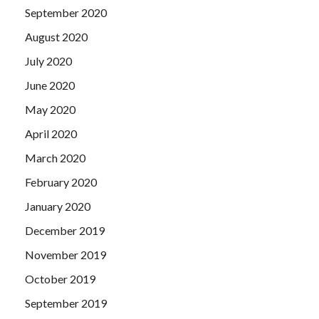
September 2020
August 2020
July 2020
June 2020
May 2020
April 2020
March 2020
February 2020
January 2020
December 2019
November 2019
October 2019
September 2019