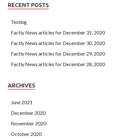
RECENT POSTS
Testing
Factly News articles for December 31, 2020
Factly News articles for December 30, 2020
Factly News articles for December 29, 2020
Factly News articles for December 28, 2020
ARCHIVES
June 2021
December 2020
November 2020
October 2020