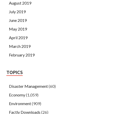
August 2019
July 2019
June 2019
May 2019
April 2019
March 2019
February 2019
TOPICS
Disaster Management
(60)
Economy
(1,059)
Environment
(909)
Factly Downloads
(26)