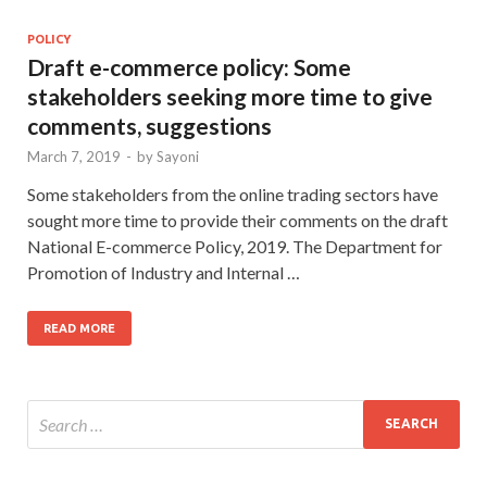
POLICY
Draft e-commerce policy: Some
stakeholders seeking more time to give
comments, suggestions
March 7, 2019
-
by
Sayoni
Some stakeholders from the online trading sectors have
sought more time to provide their comments on the draft
National E-commerce Policy, 2019. The Department for
Promotion of Industry and Internal …
READ MORE