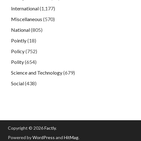
International
(1,177)
Miscellaneous
(570)
National
(805)
Pointly
(18)
Policy
(752)
Polity
(654)
Science and Technology
(679)
Social
(438)
Copyright © 2026
Factly
.
Powered by
WordPress
and
HitMag
.