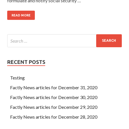
formulate and notify social security …
READ MORE
RECENT POSTS
Testing
Factly News articles for December 31, 2020
Factly News articles for December 30, 2020
Factly News articles for December 29, 2020
Factly News articles for December 28, 2020