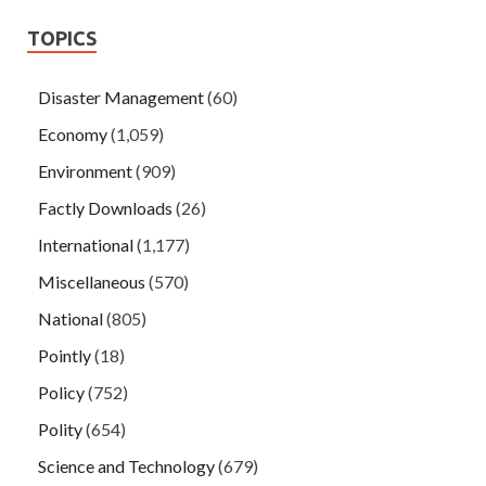
TOPICS
Disaster Management
(60)
Economy
(1,059)
Environment
(909)
Factly Downloads
(26)
International
(1,177)
Miscellaneous
(570)
National
(805)
Pointly
(18)
Policy
(752)
Polity
(654)
Science and Technology
(679)