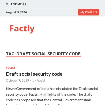
TOP MENU
My Profile
August 9, 2026
Factly
TAG:
DRAFT SOCIAL SECURITY CODE
POLICY
Draft social security code
October 9, 2019
-
by
Abdul
News:Government of India has circulated the Draft social
security code. Facts: Highlights of the code: The draft
code has proposed that the Central Government shall