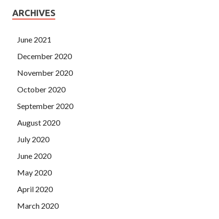
ARCHIVES
June 2021
December 2020
November 2020
October 2020
September 2020
August 2020
July 2020
June 2020
May 2020
April 2020
March 2020