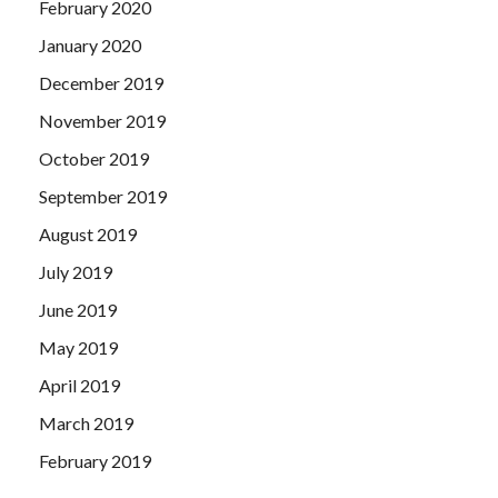
February 2020
January 2020
December 2019
November 2019
October 2019
September 2019
August 2019
July 2019
June 2019
May 2019
April 2019
March 2019
February 2019