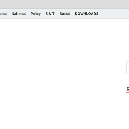
ional
National
Policy
S & T
Social
DOWNLOADS