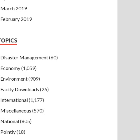
March 2019
February 2019
TOPICS
Disaster Management
(60)
Economy
(1,059)
Environment
(909)
Factly Downloads
(26)
International
(1,177)
Miscellaneous
(570)
National
(805)
Pointly
(18)