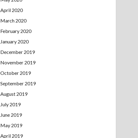
April 2020
March 2020
February 2020
January 2020
December 2019
November 2019
October 2019
September 2019
August 2019
July 2019
June 2019
May 2019
April 2019