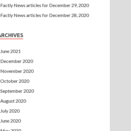
Factly News articles for December 29, 2020
Factly News articles for December 28, 2020
ARCHIVES
June 2021
December 2020
November 2020
October 2020
September 2020
August 2020
July 2020
June 2020
May 2020