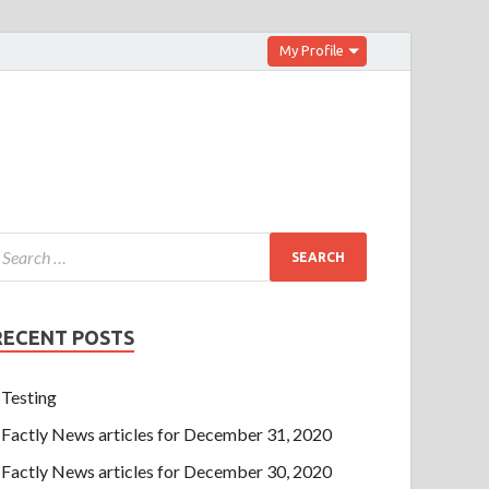
My Profile
RECENT POSTS
Testing
Factly News articles for December 31, 2020
Factly News articles for December 30, 2020