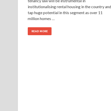
tenancy law will be instrumental in
institutionalising rental housing in the country an
tap huge potential in this segment as over 11
million homes …
READ MORE