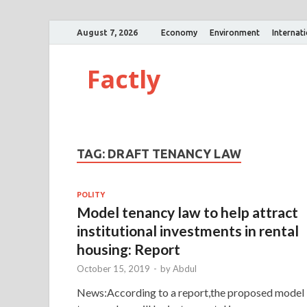
August 7, 2026
Economy
Environment
Internat
Factly
TAG:
DRAFT TENANCY LAW
POLITY
Model tenancy law to help attract
institutional investments in rental
housing: Report
October 15, 2019
-
by
Abdul
News:According to a report,the proposed model