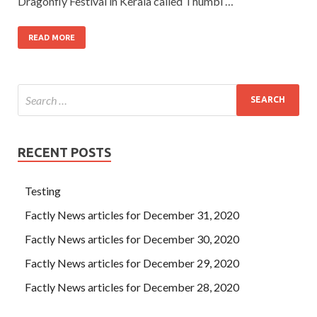
Dragonfly Festival in Kerala called Thumbi …
READ MORE
RECENT POSTS
Testing
Factly News articles for December 31, 2020
Factly News articles for December 30, 2020
Factly News articles for December 29, 2020
Factly News articles for December 28, 2020