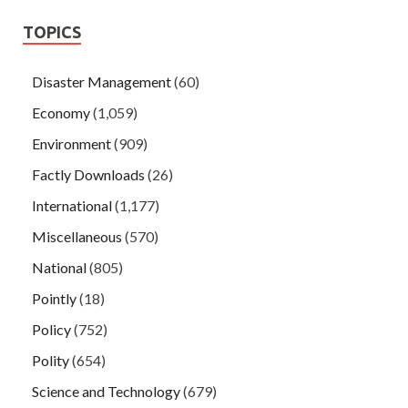
TOPICS
Disaster Management
(60)
Economy
(1,059)
Environment
(909)
Factly Downloads
(26)
International
(1,177)
Miscellaneous
(570)
National
(805)
Pointly
(18)
Policy
(752)
Polity
(654)
Science and Technology
(679)