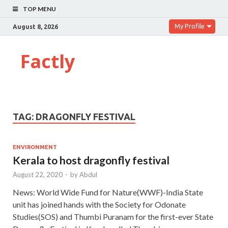
TOP MENU
My Profile
August 8, 2026
Factly
TAG:
DRAGONFLY FESTIVAL
ENVIRONMENT
Kerala to host dragonfly festival
August 22, 2020
-
by
Abdul
News: World Wide Fund for Nature(WWF)-India State
unit has joined hands with the Society for Odonate
Studies(SOS) and Thumbi Puranam for the first-ever State