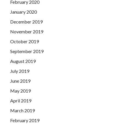
February 2020
January 2020
December 2019
November 2019
October 2019
September 2019
August 2019
July 2019
June 2019
May 2019
April 2019
March 2019
February 2019