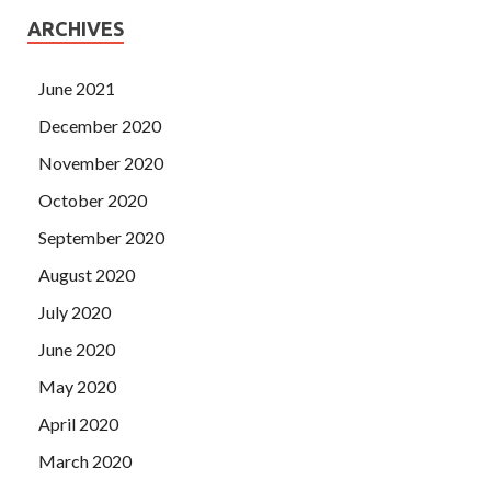
ARCHIVES
June 2021
December 2020
November 2020
October 2020
September 2020
August 2020
July 2020
June 2020
May 2020
April 2020
March 2020