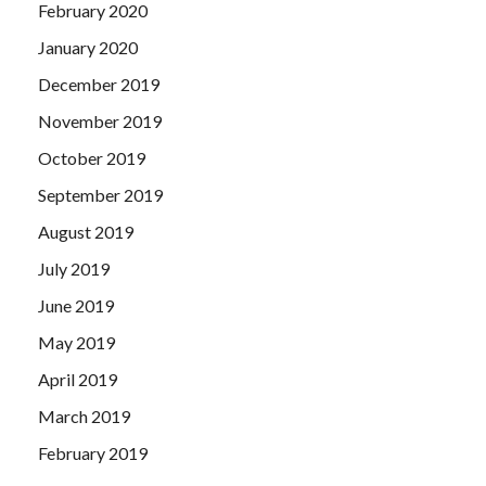
February 2020
January 2020
December 2019
November 2019
October 2019
September 2019
August 2019
July 2019
June 2019
May 2019
April 2019
March 2019
February 2019