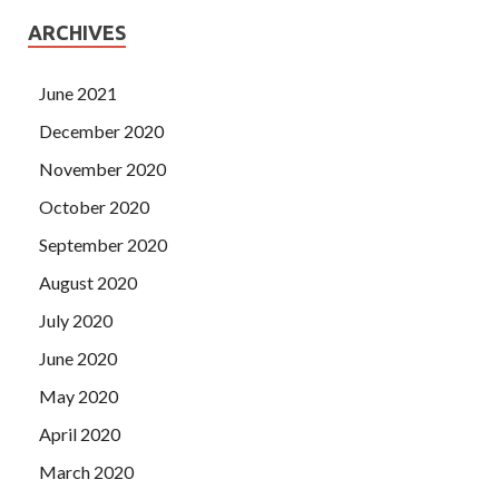
ARCHIVES
June 2021
December 2020
November 2020
October 2020
September 2020
August 2020
July 2020
June 2020
May 2020
April 2020
March 2020