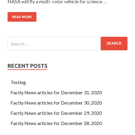
NASA will fly a multi- rotor vehicle for science …
READ MORE
RECENT POSTS
Testing
Factly News articles for December 31, 2020
Factly News articles for December 30, 2020
Factly News articles for December 29, 2020
Factly News articles for December 28, 2020