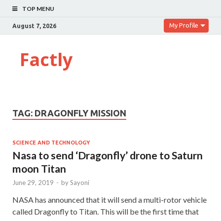
TOP MENU
My Profile
August 7, 2026
Factly
TAG:
DRAGONFLY MISSION
SCIENCE AND TECHNOLOGY
Nasa to send ‘Dragonfly’ drone to Saturn
moon Titan
June 29, 2019
-
by
Sayoni
NASA has announced that it will send a multi-rotor vehicle
called Dragonfly to Titan. This will be the first time that