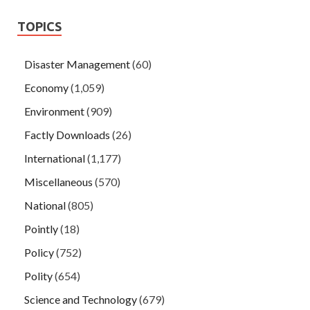
TOPICS
Disaster Management
(60)
Economy
(1,059)
Environment
(909)
Factly Downloads
(26)
International
(1,177)
Miscellaneous
(570)
National
(805)
Pointly
(18)
Policy
(752)
Polity
(654)
Science and Technology
(679)