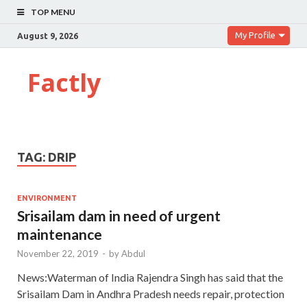
TOP MENU
My Profile
August 9, 2026
Factly
TAG:
DRIP
ENVIRONMENT
Srisailam dam in need of urgent
maintenance
November 22, 2019
-
by
Abdul
News:Waterman of India Rajendra Singh has said that the
Srisailam Dam in Andhra Pradesh needs repair, protection