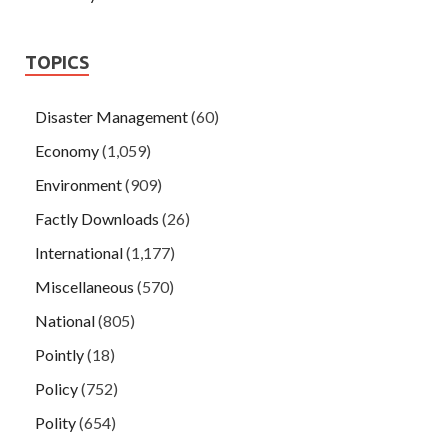
TOPICS
Disaster Management
(60)
Economy
(1,059)
Environment
(909)
Factly Downloads
(26)
International
(1,177)
Miscellaneous
(570)
National
(805)
Pointly
(18)
Policy
(752)
Polity
(654)