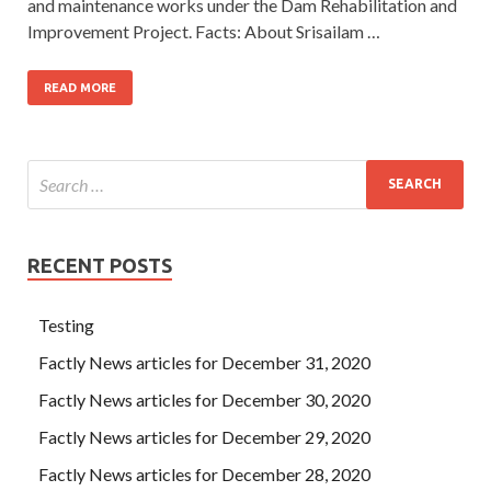
and maintenance works under the Dam Rehabili­tation and
Improvement Project. Facts: About Srisailam …
READ MORE
RECENT POSTS
Testing
Factly News articles for December 31, 2020
Factly News articles for December 30, 2020
Factly News articles for December 29, 2020
Factly News articles for December 28, 2020