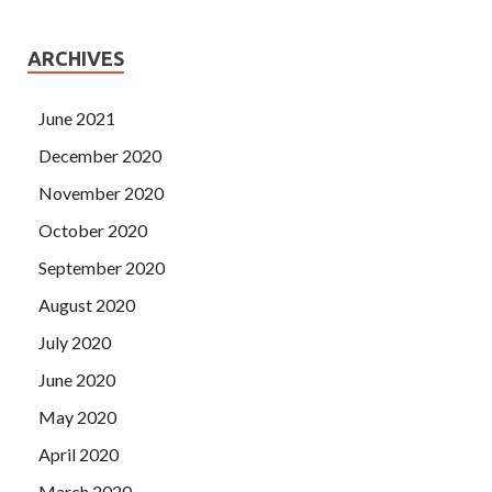
ARCHIVES
June 2021
December 2020
November 2020
October 2020
September 2020
August 2020
July 2020
June 2020
May 2020
April 2020
March 2020