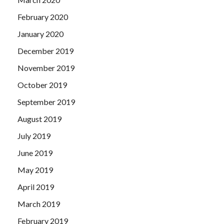
February 2020
January 2020
December 2019
November 2019
October 2019
September 2019
August 2019
July 2019
June 2019
May 2019
April 2019
March 2019
February 2019