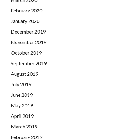
February 2020
January 2020
December 2019
November 2019
October 2019
September 2019
August 2019
July 2019
June 2019
May 2019
April 2019
March 2019
February 2019