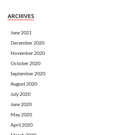
ARCHIVES
June 2021
December 2020
November 2020
October 2020
September 2020
August 2020
July 2020
June 2020
May 2020
April 2020
March 2020