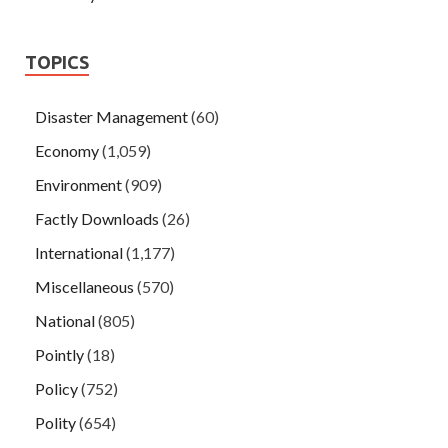
TOPICS
Disaster Management
(60)
Economy
(1,059)
Environment
(909)
Factly Downloads
(26)
International
(1,177)
Miscellaneous
(570)
National
(805)
Pointly
(18)
Policy
(752)
Polity
(654)