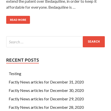
extend the patent over Bedaquiline, in order to keep it
affordable for everyone. Bedaquiline is …
READ MORE
RECENT POSTS
Testing
Factly News articles for December 31, 2020
Factly News articles for December 30, 2020
Factly News articles for December 29, 2020
Factly News articles for December 28, 2020