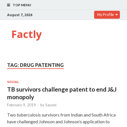
TOP MENU
My Profile
August 7, 2026
Factly
TAG:
DRUG PATENTING
SOCIAL
TB survivors challenge patent to end J&J
monopoly
February 9, 2019
-
by
Sayoni
Two tuberculosis survivors from Indian and South Africa
have challenged Johnson and Johnson’s application to