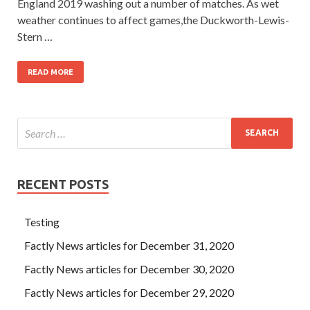
England 2019 washing out a number of matches. As wet
weather continues to affect games,the Duckworth-Lewis-
Stern …
READ MORE
RECENT POSTS
Testing
Factly News articles for December 31, 2020
Factly News articles for December 30, 2020
Factly News articles for December 29, 2020