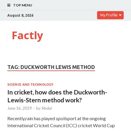
TOP MENU
My Profile
August 8, 2026
Factly
TAG:
DUCKWORTH LEWIS METHOD
SCIENCE AND TECHNOLOGY
In cricket, how does the Duckworth-
Lewis-Stern method work?
June 16, 2019
-
by
Abdul
Recently,rain has played spoilsport at the ongoing
International Cricket Council (ICC) cricket World Cup