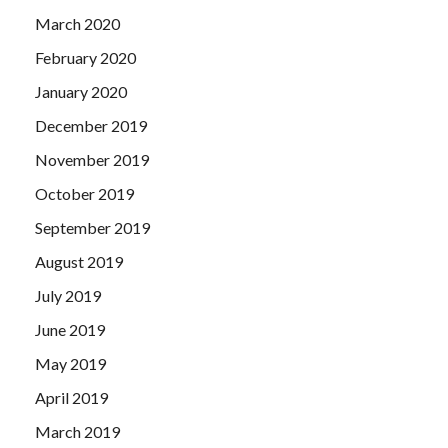
March 2020
February 2020
January 2020
December 2019
November 2019
October 2019
September 2019
August 2019
July 2019
June 2019
May 2019
April 2019
March 2019