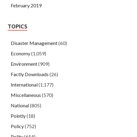
February 2019
TOPICS
Disaster Management
(60)
Economy
(1,059)
Environment
(909)
Factly Downloads
(26)
International
(1,177)
Miscellaneous
(570)
National
(805)
Pointly
(18)
Policy
(752)
Polity
(654)