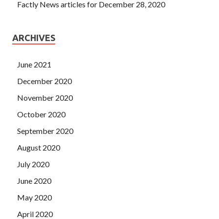
Factly News articles for December 28, 2020
ARCHIVES
June 2021
December 2020
November 2020
October 2020
September 2020
August 2020
July 2020
June 2020
May 2020
April 2020