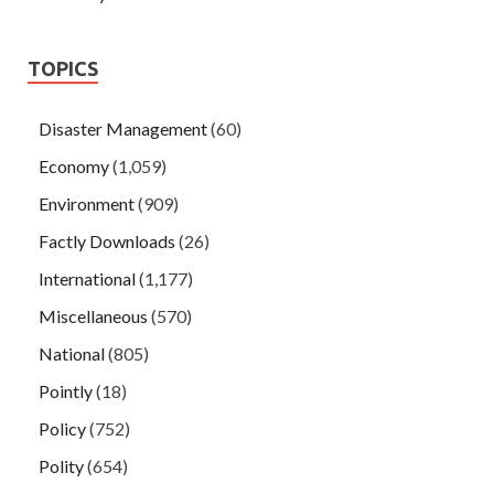
TOPICS
Disaster Management
(60)
Economy
(1,059)
Environment
(909)
Factly Downloads
(26)
International
(1,177)
Miscellaneous
(570)
National
(805)
Pointly
(18)
Policy
(752)
Polity
(654)