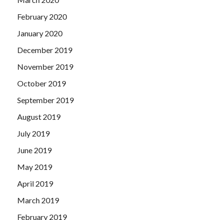
February 2020
January 2020
December 2019
November 2019
October 2019
September 2019
August 2019
July 2019
June 2019
May 2019
April 2019
March 2019
February 2019