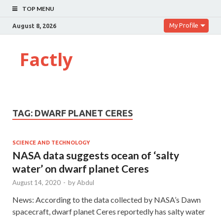
TOP MENU
My Profile
August 8, 2026
Factly
TAG:
DWARF PLANET CERES
SCIENCE AND TECHNOLOGY
NASA data suggests ocean of ‘salty
water’ on dwarf planet Ceres
August 14, 2020
-
by
Abdul
News: According to the data collected by NASA’s Dawn
spacecraft, dwarf planet Ceres reportedly has salty water