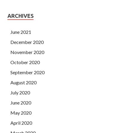
ARCHIVES
June 2021
December 2020
November 2020
October 2020
September 2020
August 2020
July 2020
June 2020
May 2020
April 2020
March 2020