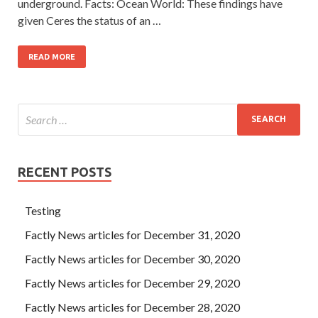
underground. Facts: Ocean World: These findings have
given Ceres the status of an …
READ MORE
RECENT POSTS
Testing
Factly News articles for December 31, 2020
Factly News articles for December 30, 2020
Factly News articles for December 29, 2020
Factly News articles for December 28, 2020