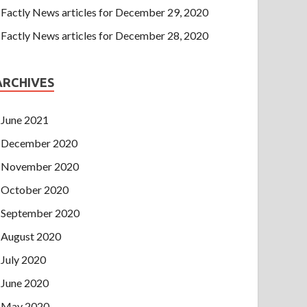
Factly News articles for December 29, 2020
Factly News articles for December 28, 2020
ARCHIVES
June 2021
December 2020
November 2020
October 2020
September 2020
August 2020
July 2020
June 2020
May 2020