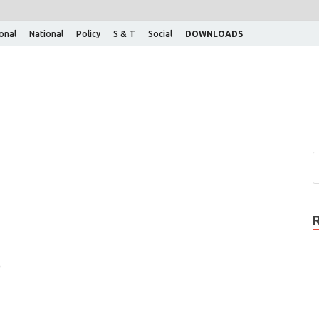
ional
National
Policy
S & T
Social
DOWNLOADS
)