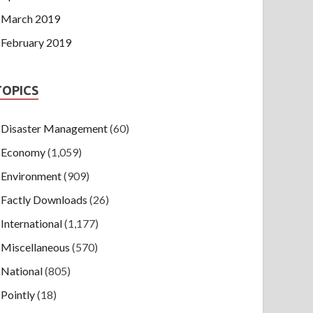
March 2019
February 2019
TOPICS
Disaster Management
(60)
Economy
(1,059)
Environment
(909)
Factly Downloads
(26)
International
(1,177)
Miscellaneous
(570)
National
(805)
Pointly
(18)