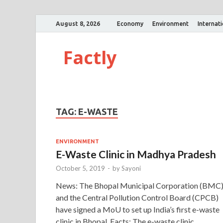
August 8, 2026
Economy
Environment
Internat
Factly
TAG:
E-WASTE
ENVIRONMENT
E-Waste Clinic in Madhya Pradesh
October 5, 2019
-
by
Sayoni
News: The Bhopal Municipal Corporation (BMC
and the Central Pollution Control Board (CPCB)
have signed a MoU to set up India’s first e-waste
clinic in Bhopal. Facts: The e-waste clinic …