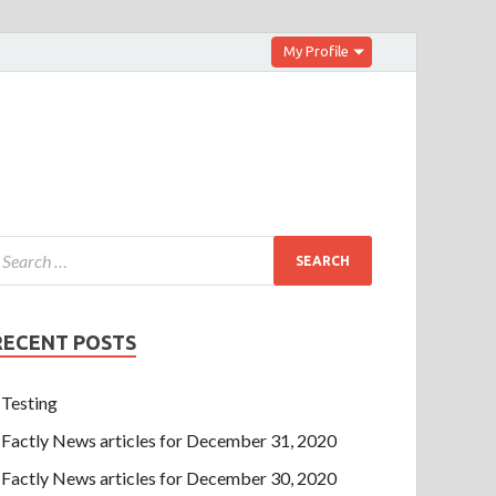
My Profile
RECENT POSTS
Testing
Factly News articles for December 31, 2020
Factly News articles for December 30, 2020