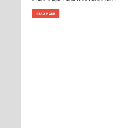
READ MORE