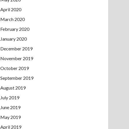
April 2020
March 2020
February 2020
January 2020
December 2019
November 2019
October 2019
September 2019
August 2019
July 2019
June 2019
May 2019
April 2019