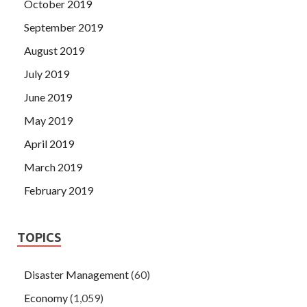
October 2019
September 2019
August 2019
July 2019
June 2019
May 2019
April 2019
March 2019
February 2019
TOPICS
Disaster Management
(60)
Economy
(1,059)