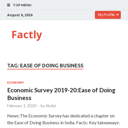
TOP MENU
My Profile
August 6, 2026
Factly
TAG:
EASE OF DOING BUSINESS
ECONOMY
Economic Survey 2019-20:Ease of Doing
Business
February 1, 2020
-
by
Abdul
News:The Economic Survey has dedicated a chapter on
the Ease of Doing Business in India. Facts: Key takeaways: