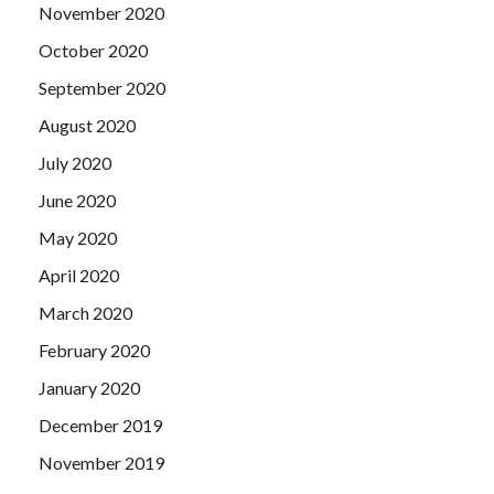
November 2020
October 2020
September 2020
August 2020
July 2020
June 2020
May 2020
April 2020
March 2020
February 2020
January 2020
December 2019
November 2019