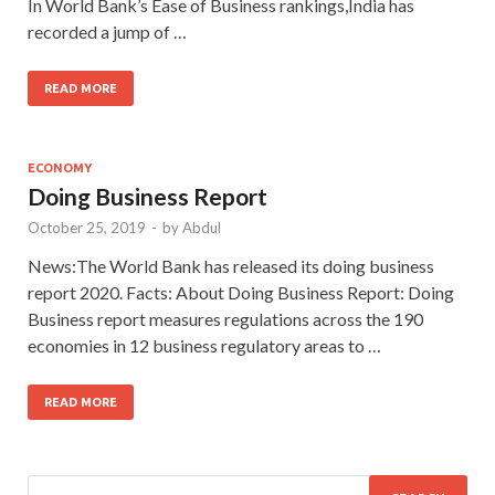
In World Bank’s Ease of Business rankings,India has
recorded a jump of …
READ MORE
ECONOMY
Doing Business Report
October 25, 2019
-
by
Abdul
News:The World Bank has released its doing business
report 2020. Facts: About Doing Business Report: Doing
Business report measures regulations across the 190
economies in 12 business regulatory areas to …
READ MORE