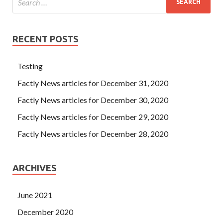
RECENT POSTS
Testing
Factly News articles for December 31, 2020
Factly News articles for December 30, 2020
Factly News articles for December 29, 2020
Factly News articles for December 28, 2020
ARCHIVES
June 2021
December 2020