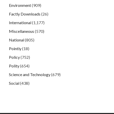
Environment
(909)
Factly Downloads
(26)
International
(1,177)
Miscellaneous
(570)
National
(805)
Pointly
(18)
Policy
(752)
Polity
(654)
Science and Technology
(679)
Social
(438)