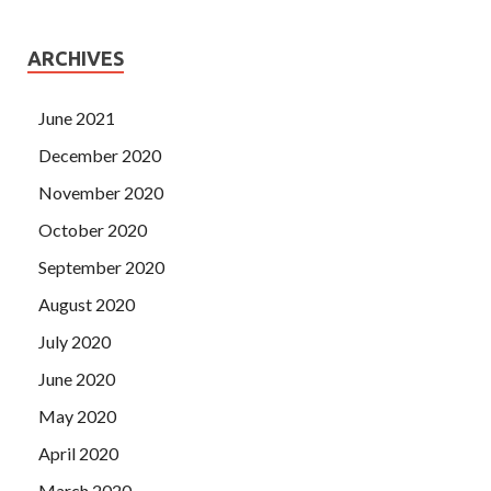
ARCHIVES
June 2021
December 2020
November 2020
October 2020
September 2020
August 2020
July 2020
June 2020
May 2020
April 2020
March 2020