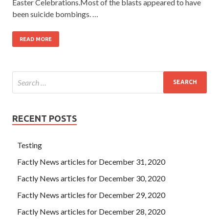
Easter Celebrations.Most of the blasts appeared to have
been suicide bombings. …
READ MORE
RECENT POSTS
Testing
Factly News articles for December 31, 2020
Factly News articles for December 30, 2020
Factly News articles for December 29, 2020
Factly News articles for December 28, 2020