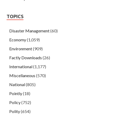
TOPICS
Disaster Management
(60)
Economy
(1,059)
Environment
(909)
Factly Downloads
(26)
International
(1,177)
Miscellaneous
(570)
National
(805)
Pointly
(18)
Policy
(752)
Polity
(654)