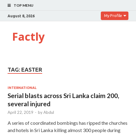
TOP MENU
My Profile
August 8, 2026
Factly
TAG:
EASTER
INTERNATIONAL
Serial blasts across Sri Lanka claim 200,
several injured
April 22, 2019
-
by
Abdul
A series of coordinated bombings has ripped the churches
and hotels in Sri Lanka killing almost 300 people during