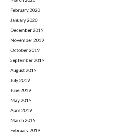
February 2020
January 2020
December 2019
November 2019
October 2019
September 2019
August 2019
July 2019
June 2019
May 2019
April 2019
March 2019
February 2019