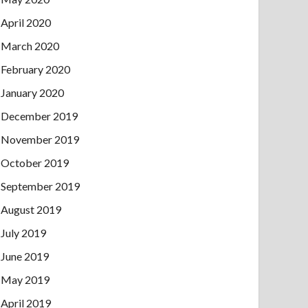
April 2020
March 2020
February 2020
January 2020
December 2019
November 2019
October 2019
September 2019
August 2019
July 2019
June 2019
May 2019
April 2019