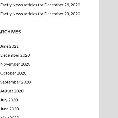
Factly News articles for December 29, 2020
Factly News articles for December 28, 2020
ARCHIVES
June 2021
December 2020
November 2020
October 2020
September 2020
August 2020
July 2020
June 2020
May 2020