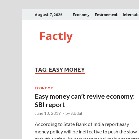
August 7, 2026
Economy
Environment
Internat
Factly
TAG:
EASY MONEY
ECONOMY
Easy money can’t revive economy:
SBI report
June 13, 2019
-
by
Abdul
According to State Bank of India report,easy
money policy will be ineffective to push the slow
growth engine. An easy money policy is a moneta