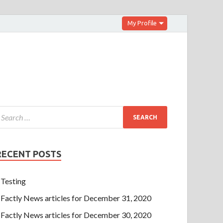
My Profile
RECENT POSTS
Testing
Factly News articles for December 31, 2020
Factly News articles for December 30, 2020