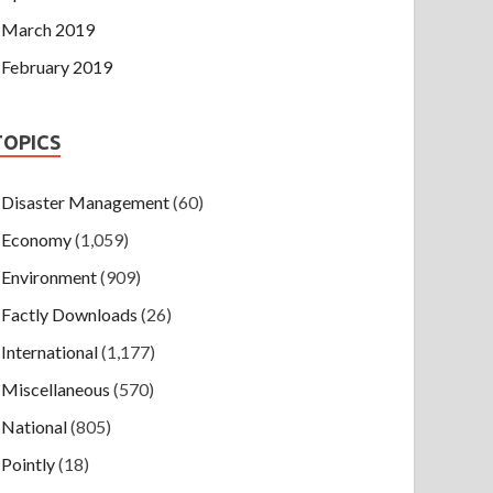
March 2019
February 2019
TOPICS
Disaster Management
(60)
Economy
(1,059)
Environment
(909)
Factly Downloads
(26)
International
(1,177)
Miscellaneous
(570)
National
(805)
Pointly
(18)