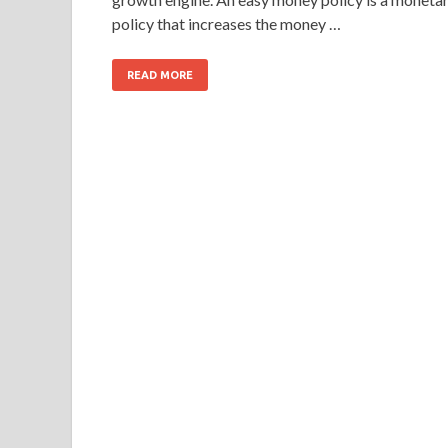
policy that increases the money …
READ MORE