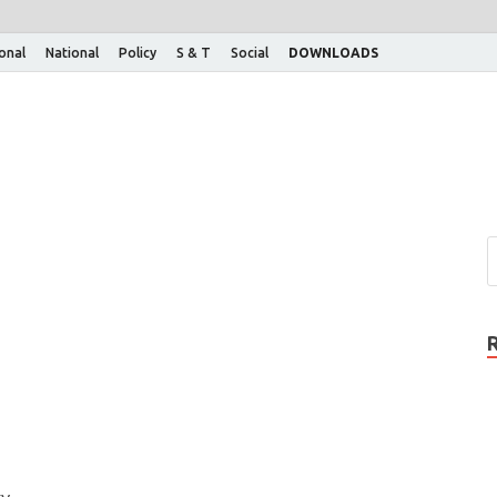
ional
National
Policy
S & T
Social
DOWNLOADS
ry