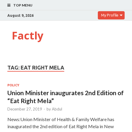
TOP MENU
My Profile
August 9, 2026
Factly
TAG:
EAT RIGHT MELA
POLICY
Union Minister inaugurates 2nd Edition of
“Eat Right Mela”
December 27, 2019
-
by
Abdul
News:Union Minister of Health & Family Welfare has
inaugurated the 2nd edition of Eat Right Mela in New