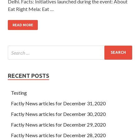
Delhi. Facts: Initiatives launched during the event: About
Eat Right Mela: Eat …
READ MORE
RECENT POSTS
Testing
Factly News articles for December 31, 2020
Factly News articles for December 30, 2020
Factly News articles for December 29, 2020
Factly News articles for December 28, 2020