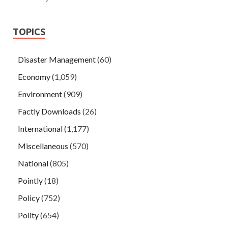
TOPICS
Disaster Management
(60)
Economy
(1,059)
Environment
(909)
Factly Downloads
(26)
International
(1,177)
Miscellaneous
(570)
National
(805)
Pointly
(18)
Policy
(752)
Polity
(654)