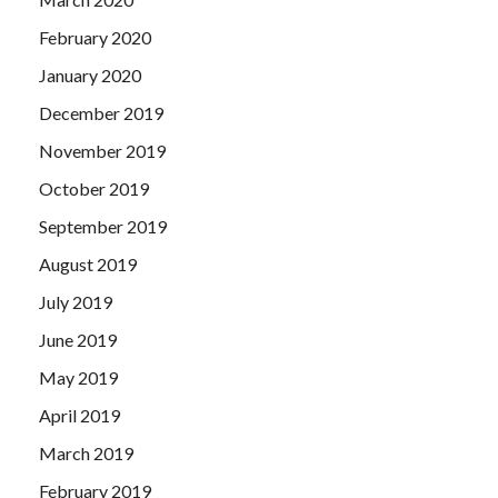
February 2020
January 2020
December 2019
November 2019
October 2019
September 2019
August 2019
July 2019
June 2019
May 2019
April 2019
March 2019
February 2019