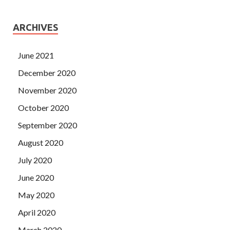
ARCHIVES
June 2021
December 2020
November 2020
October 2020
September 2020
August 2020
July 2020
June 2020
May 2020
April 2020
March 2020