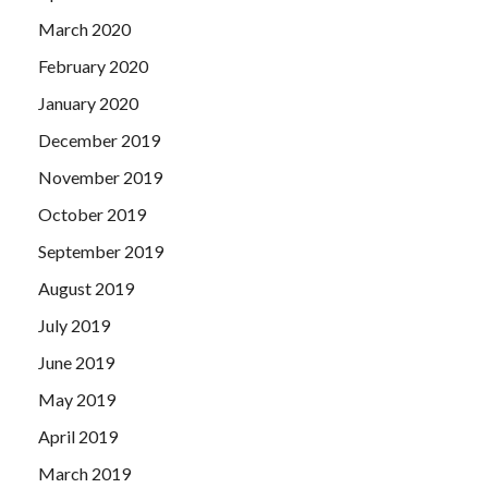
March 2020
February 2020
January 2020
December 2019
November 2019
October 2019
September 2019
August 2019
July 2019
June 2019
May 2019
April 2019
March 2019