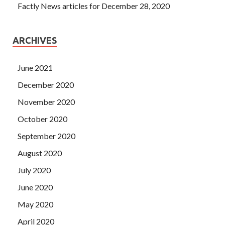
Factly News articles for December 28, 2020
ARCHIVES
June 2021
December 2020
November 2020
October 2020
September 2020
August 2020
July 2020
June 2020
May 2020
April 2020