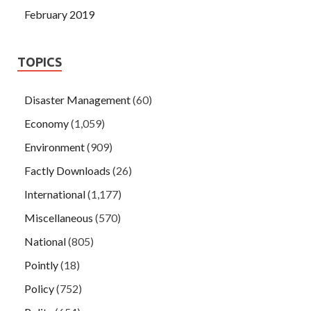
February 2019
TOPICS
Disaster Management
(60)
Economy
(1,059)
Environment
(909)
Factly Downloads
(26)
International
(1,177)
Miscellaneous
(570)
National
(805)
Pointly
(18)
Policy
(752)