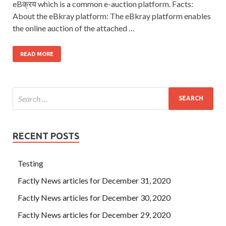
eBक्रय which is a common e-auction platform. Facts:
About the eBkray platform: The eBkray platform enables
the online auction of the attached …
READ MORE
RECENT POSTS
Testing
Factly News articles for December 31, 2020
Factly News articles for December 30, 2020
Factly News articles for December 29, 2020