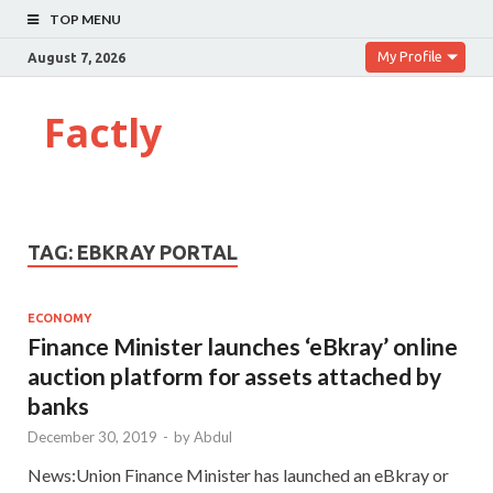
TOP MENU
My Profile
August 7, 2026
Factly
TAG:
EBKRAY PORTAL
ECONOMY
Finance Minister launches ‘eBkray’ online
auction platform for assets attached by
banks
December 30, 2019
-
by
Abdul
News:Union Finance Minister has launched an eBkray or