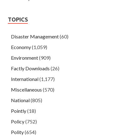
TOPICS
Disaster Management
(60)
Economy
(1,059)
Environment
(909)
Factly Downloads
(26)
International
(1,177)
Miscellaneous
(570)
National
(805)
Pointly
(18)
Policy
(752)
Polity
(654)