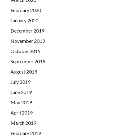
February 2020
January 2020
December 2019
November 2019
October 2019
September 2019
August 2019
July 2019
June 2019
May 2019
April 2019
March 2019
February 2019