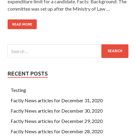
expenditure limit for a candidate. Facts: Background: The
committee was set up after the Ministry of Law …
READ MORE
RECENT POSTS
Testing
Factly News articles for December 31, 2020
Factly News articles for December 30, 2020
Factly News articles for December 29, 2020
Factly News articles for December 28, 2020