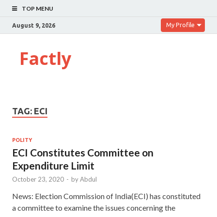
TOP MENU
My Profile
August 9, 2026
Factly
TAG:
ECI
POLITY
ECI Constitutes Committee on
Expenditure Limit
October 23, 2020
-
by
Abdul
News: Election Commission of India(ECI) has constituted
a committee to examine the issues concerning the