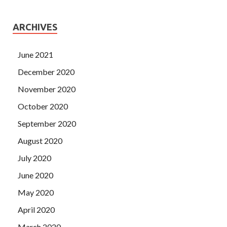
ARCHIVES
June 2021
December 2020
November 2020
October 2020
September 2020
August 2020
July 2020
June 2020
May 2020
April 2020
March 2020