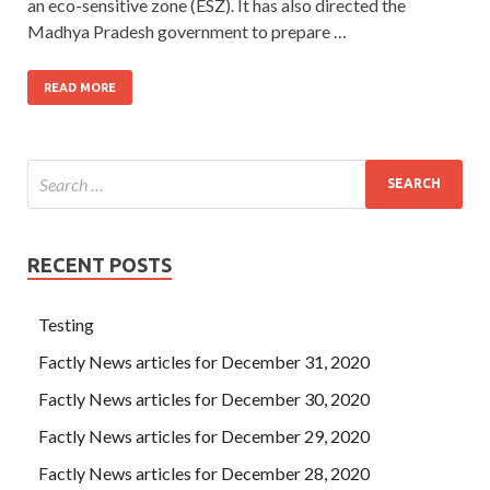
an eco-sensitive zone (ESZ). It has also directed the
Madhya Pradesh government to prepare …
READ MORE
RECENT POSTS
Testing
Factly News articles for December 31, 2020
Factly News articles for December 30, 2020
Factly News articles for December 29, 2020
Factly News articles for December 28, 2020