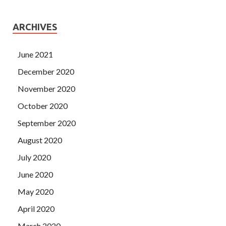
ARCHIVES
June 2021
December 2020
November 2020
October 2020
September 2020
August 2020
July 2020
June 2020
May 2020
April 2020
March 2020