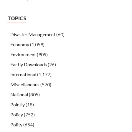
TOPICS
Disaster Management
(60)
Economy
(1,059)
Environment
(909)
Factly Downloads
(26)
International
(1,177)
Miscellaneous
(570)
National
(805)
Pointly
(18)
Policy
(752)
Polity
(654)