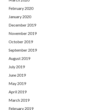
February 2020
January 2020
December 2019
November 2019
October 2019
September 2019
August 2019
July 2019
June 2019
May 2019
April 2019
March 2019
February 2019