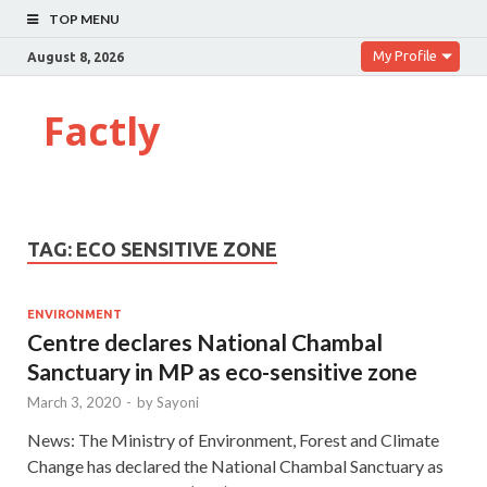
TOP MENU
My Profile
August 8, 2026
Factly
TAG:
ECO SENSITIVE ZONE
ENVIRONMENT
Centre declares National Chambal
Sanctuary in MP as eco-sensitive zone
March 3, 2020
-
by
Sayoni
News: The Ministry of Environment, Forest and Climate
Change has declared the National Chambal Sanctuary as