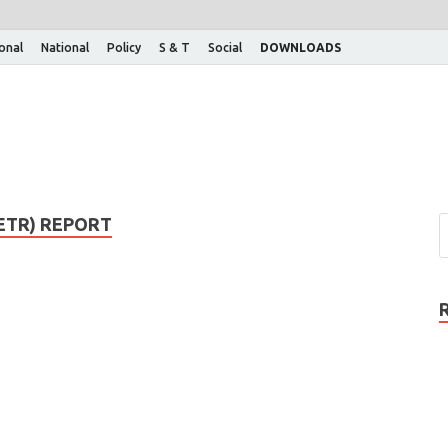
ional
National
Policy
S & T
Social
DOWNLOADS
ETR) REPORT