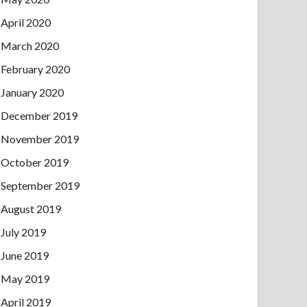
April 2020
March 2020
February 2020
January 2020
December 2019
November 2019
October 2019
September 2019
August 2019
July 2019
June 2019
May 2019
April 2019