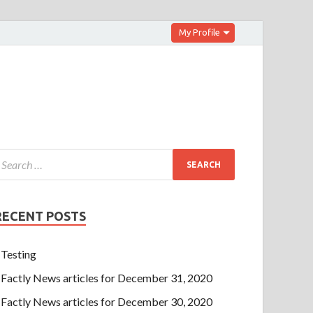
My Profile
RECENT POSTS
Testing
Factly News articles for December 31, 2020
Factly News articles for December 30, 2020