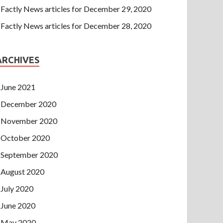
Factly News articles for December 29, 2020
Factly News articles for December 28, 2020
ARCHIVES
June 2021
December 2020
November 2020
October 2020
September 2020
August 2020
July 2020
June 2020
May 2020