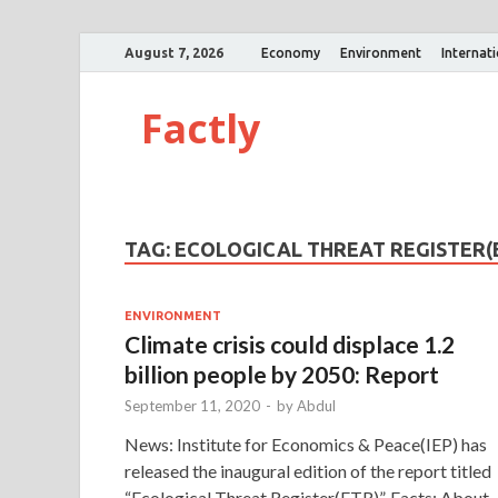
August 7, 2026
Economy
Environment
Internat
Factly
TAG:
ECOLOGICAL THREAT REGISTER(
ENVIRONMENT
Climate crisis could displace 1.2
billion people by 2050: Report
September 11, 2020
-
by
Abdul
News: Institute for Economics & Peace(IEP) has
released the inaugural edition of the report titled
“Ecological Threat Register(ETR)”. Facts: About