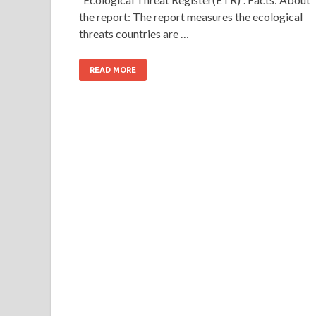
the report: The report measures the ecological
threats countries are …
READ MORE