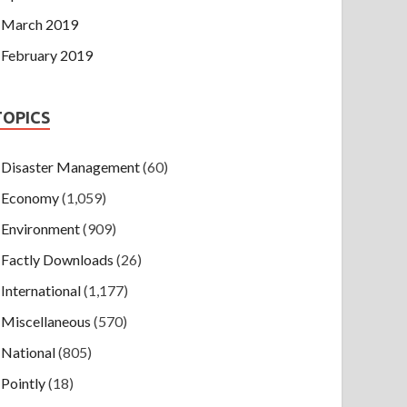
March 2019
February 2019
TOPICS
Disaster Management
(60)
Economy
(1,059)
Environment
(909)
Factly Downloads
(26)
International
(1,177)
Miscellaneous
(570)
National
(805)
Pointly
(18)