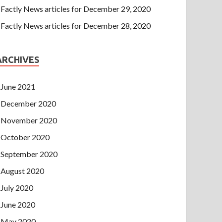
Factly News articles for December 29, 2020
Factly News articles for December 28, 2020
ARCHIVES
June 2021
December 2020
November 2020
October 2020
September 2020
August 2020
July 2020
June 2020
May 2020