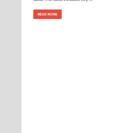
READ MORE