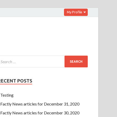
My Profile
RECENT POSTS
Testing
Factly News articles for December 31, 2020
Factly News articles for December 30, 2020