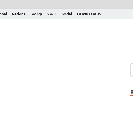
ional
National
Policy
S & T
Social
DOWNLOADS