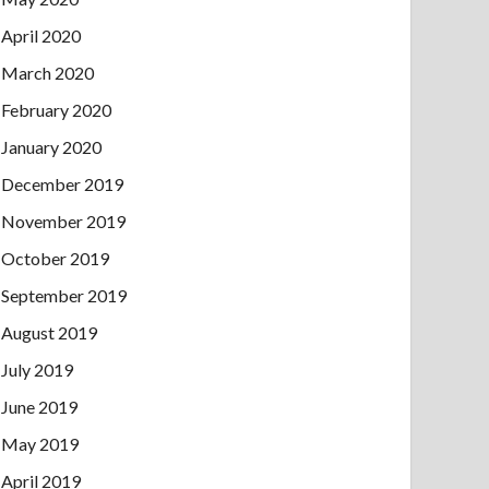
April 2020
March 2020
February 2020
January 2020
December 2019
November 2019
October 2019
September 2019
August 2019
July 2019
June 2019
May 2019
April 2019