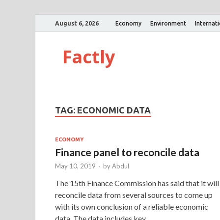
August 6, 2026
Economy
Environment
Internat
Factly
TAG:
ECONOMIC DATA
ECONOMY
Finance panel to reconcile data
May 10, 2019
-
by
Abdul
The 15th Finance Commission has said that it will
reconcile data from several sources to come up
with its own conclusion of a reliable economic
data. The data includes key …