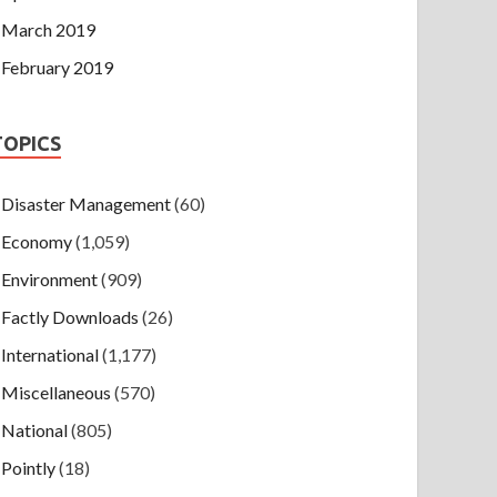
March 2019
February 2019
TOPICS
Disaster Management
(60)
Economy
(1,059)
Environment
(909)
Factly Downloads
(26)
International
(1,177)
Miscellaneous
(570)
National
(805)
Pointly
(18)