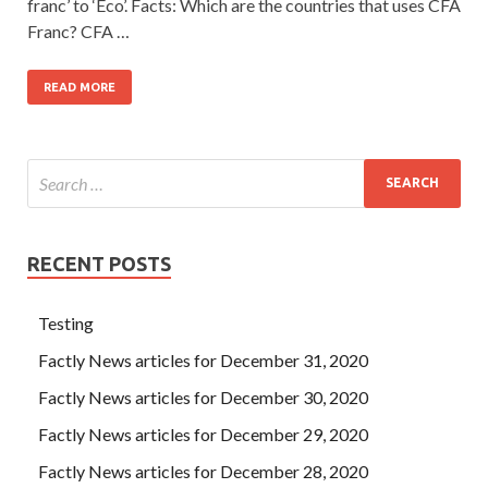
franc’ to ‘Eco’. Facts: Which are the countries that uses CFA
Franc? CFA …
READ MORE
RECENT POSTS
Testing
Factly News articles for December 31, 2020
Factly News articles for December 30, 2020
Factly News articles for December 29, 2020
Factly News articles for December 28, 2020