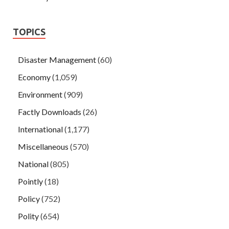
TOPICS
Disaster Management
(60)
Economy
(1,059)
Environment
(909)
Factly Downloads
(26)
International
(1,177)
Miscellaneous
(570)
National
(805)
Pointly
(18)
Policy
(752)
Polity
(654)