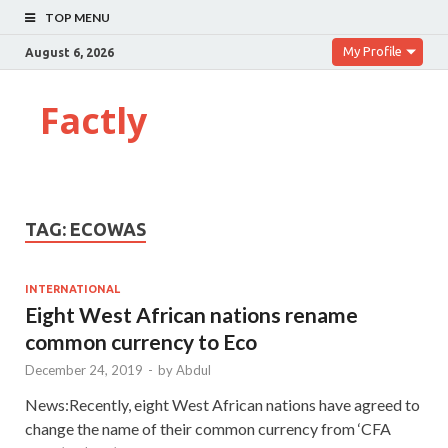
TOP MENU
My Profile
August 6, 2026
Factly
TAG:
ECOWAS
INTERNATIONAL
Eight West African nations rename
common currency to Eco
December 24, 2019
-
by
Abdul
News:Recently, eight West African nations have agreed to
change the name of their common currency from ‘CFA