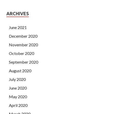
ARCHIVES
June 2021
December 2020
November 2020
October 2020
September 2020
August 2020
July 2020
June 2020
May 2020
April 2020
March 2020