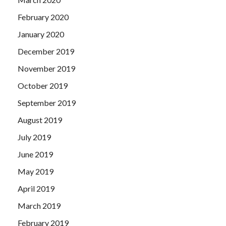
February 2020
January 2020
December 2019
November 2019
October 2019
September 2019
August 2019
July 2019
June 2019
May 2019
April 2019
March 2019
February 2019