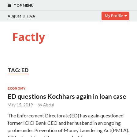
TOP MENU
My Profile
August 8, 2026
Factly
TAG:
ED
ECONOMY
ED questions Kochhars again in loan case
May 15, 2019
-
by
Abdul
The Enforcement Directorate(ED) has again questioned
former ICICI Bank CEO and her husband in an ongoing
probe under Prevention of Money Laundering Act(PMLA).