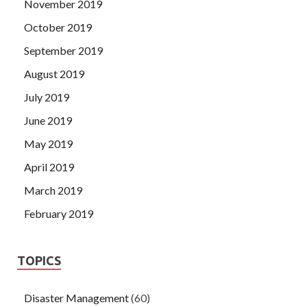
November 2019
October 2019
September 2019
August 2019
July 2019
June 2019
May 2019
April 2019
March 2019
February 2019
TOPICS
Disaster Management
(60)