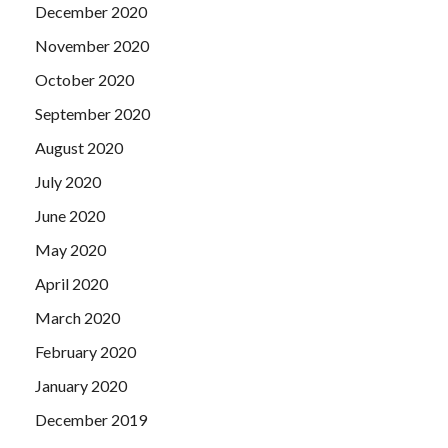
December 2020
November 2020
October 2020
September 2020
August 2020
July 2020
June 2020
May 2020
April 2020
March 2020
February 2020
January 2020
December 2019