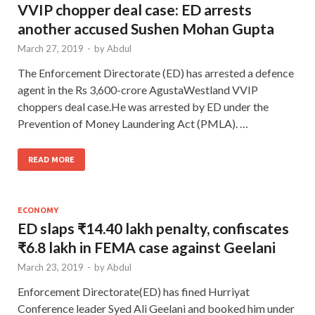
VVIP chopper deal case: ED arrests
another accused Sushen Mohan Gupta
March 27, 2019
-
by
Abdul
The Enforcement Directorate (ED) has arrested a defence
agent in the Rs 3,600-crore AgustaWestland VVIP
choppers deal case.He was arrested by ED under the
Prevention of Money Laundering Act (PMLA). …
READ MORE
ECONOMY
ED slaps ₹14.40 lakh penalty, confiscates
₹6.8 lakh in FEMA case against Geelani
March 23, 2019
-
by
Abdul
Enforcement Directorate(ED) has fined Hurriyat
Conference leader Syed Ali Geelani and booked him under