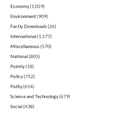
Economy
(1,059)
Environment
(909)
Factly Downloads
(26)
International
(1,177)
Miscellaneous
(570)
National
(805)
Pointly
(18)
Policy
(752)
Polity
(654)
Science and Technology
(679)
Social
(438)