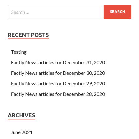
RECENT POSTS
Testing
Factly News articles for December 31, 2020
Factly News articles for December 30, 2020
Factly News articles for December 29, 2020
Factly News articles for December 28, 2020
ARCHIVES
June 2021