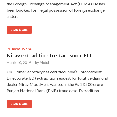
the Foreign Exchange Management Act (FEMA).He has
been booked for illegal possession of foreign exchange
under …
READ MORE
INTERNATIONAL
Nirav extradition to start soon: ED
March 10, 2019
-
by
Abdul
UK Home Secretary has certified India’s Enforcement
Directorate(ED) extradition request for fugitive diamond
dealer Nirav Modi.He is wanted in the Rs 13,500 crore
Punjab National Bank (PNB) fraud case. Extradition …
READ MORE