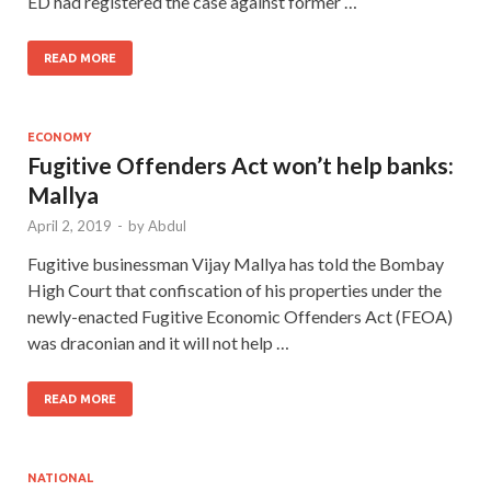
ED had registered the case against former …
READ MORE
ECONOMY
Fugitive Offenders Act won’t help banks:
Mallya
April 2, 2019
-
by
Abdul
Fugitive businessman Vijay Mallya has told the Bombay
High Court that confiscation of his properties under the
newly-enacted Fugitive Economic Offenders Act (FEOA)
was draconian and it will not help …
READ MORE
NATIONAL