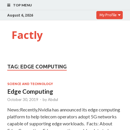
TOP MENU
My Profile
August 6, 2026
Factly
TAG:
EDGE COMPUTING
SCIENCE AND TECHNOLOGY
Edge Computing
October 30, 2019
-
by
Abdul
News:Recently,Nvidia has announced its edge computing
platform to help telecom operators adopt 5G networks
capable of supporting edge workloads. Facts: About