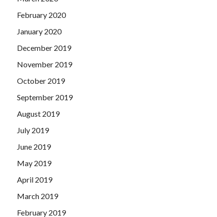
February 2020
January 2020
December 2019
November 2019
October 2019
September 2019
August 2019
July 2019
June 2019
May 2019
April 2019
March 2019
February 2019