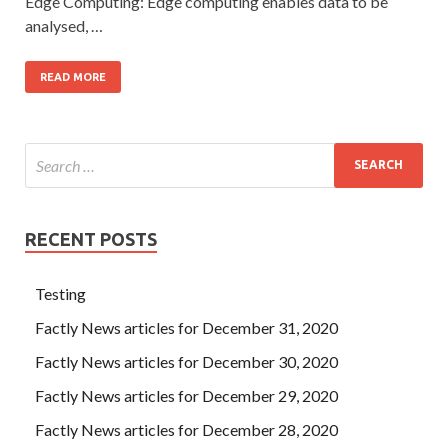
Edge Computing: Edge computing enables data to be
analysed, …
READ MORE
RECENT POSTS
Testing
Factly News articles for December 31, 2020
Factly News articles for December 30, 2020
Factly News articles for December 29, 2020
Factly News articles for December 28, 2020