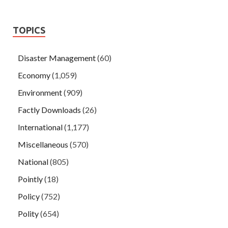
TOPICS
Disaster Management
(60)
Economy
(1,059)
Environment
(909)
Factly Downloads
(26)
International
(1,177)
Miscellaneous
(570)
National
(805)
Pointly
(18)
Policy
(752)
Polity
(654)