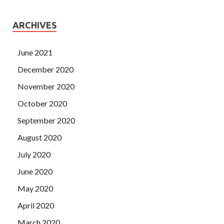
ARCHIVES
June 2021
December 2020
November 2020
October 2020
September 2020
August 2020
July 2020
June 2020
May 2020
April 2020
March 2020