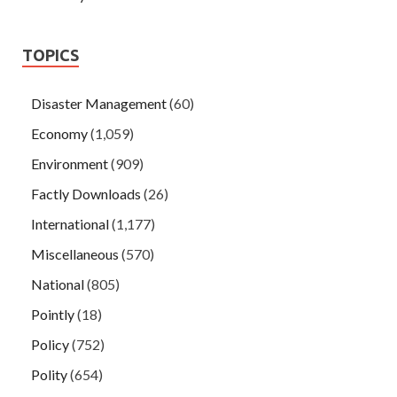
TOPICS
Disaster Management
(60)
Economy
(1,059)
Environment
(909)
Factly Downloads
(26)
International
(1,177)
Miscellaneous
(570)
National
(805)
Pointly
(18)
Policy
(752)
Polity
(654)