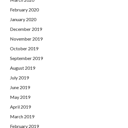
February 2020
January 2020
December 2019
November 2019
October 2019
September 2019
August 2019
July 2019
June 2019
May 2019
April 2019
March 2019
February 2019