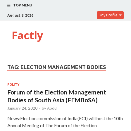
TOP MENU
My Profile
August 8, 2026
Factly
TAG:
ELECTION MANAGEMENT BODIES
POLITY
Forum of the Election Management
Bodies of South Asia (FEMBoSA)
January 24, 2020
-
by
Abdul
News:Election commission of India(ECI) will host the 10th
Annual Meeting of The Forum of the Election