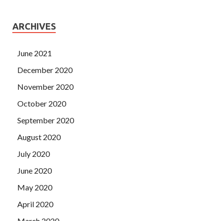
ARCHIVES
June 2021
December 2020
November 2020
October 2020
September 2020
August 2020
July 2020
June 2020
May 2020
April 2020
March 2020