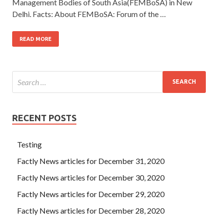
Management Bodies of South Asia(FEMBoSA) in New
Delhi. Facts: About FEMBoSA: Forum of the …
READ MORE
RECENT POSTS
Testing
Factly News articles for December 31, 2020
Factly News articles for December 30, 2020
Factly News articles for December 29, 2020
Factly News articles for December 28, 2020