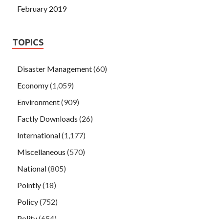
February 2019
TOPICS
Disaster Management
(60)
Economy
(1,059)
Environment
(909)
Factly Downloads
(26)
International
(1,177)
Miscellaneous
(570)
National
(805)
Pointly
(18)
Policy
(752)
Polity
(654)