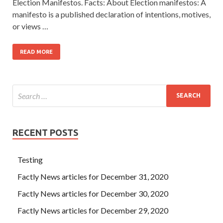
Election Manifestos. Facts: About Election manifestos: A
manifesto is a published declaration of intentions, motives,
or views …
READ MORE
RECENT POSTS
Testing
Factly News articles for December 31, 2020
Factly News articles for December 30, 2020
Factly News articles for December 29, 2020