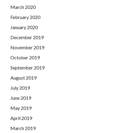
March 2020
February 2020
January 2020
December 2019
November 2019
October 2019
September 2019
August 2019
July 2019
June 2019
May 2019
April 2019
March 2019