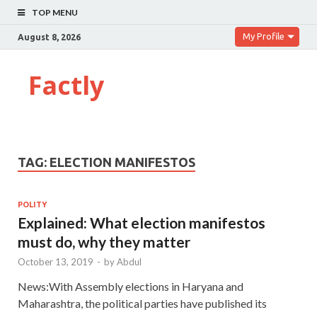
TOP MENU
My Profile
August 8, 2026
Factly
TAG:
ELECTION MANIFESTOS
POLITY
Explained: What election manifestos
must do, why they matter
October 13, 2019
-
by
Abdul
News:With Assembly elections in Haryana and
Maharashtra, the political parties have published its