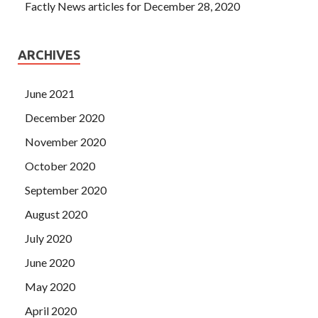
Factly News articles for December 28, 2020
ARCHIVES
June 2021
December 2020
November 2020
October 2020
September 2020
August 2020
July 2020
June 2020
May 2020
April 2020