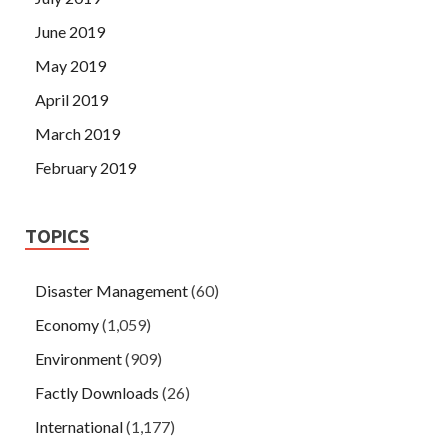
June 2019
May 2019
April 2019
March 2019
February 2019
TOPICS
Disaster Management
(60)
Economy
(1,059)
Environment
(909)
Factly Downloads
(26)
International
(1,177)