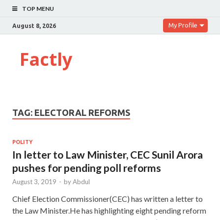
TOP MENU
My Profile
August 8, 2026
Factly
TAG:
ELECTORAL REFORMS
POLITY
In letter to Law Minister, CEC Sunil Arora
pushes for pending poll reforms
August 3, 2019
-
by
Abdul
Chief Election Commissioner(CEC) has written a letter to
the Law Minister.He has highlighting eight pending reform