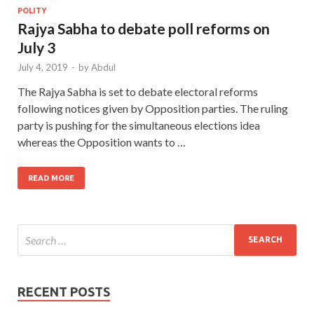
POLITY
Rajya Sabha to debate poll reforms on
July 3
July 4, 2019
-
by
Abdul
The Rajya Sabha is set to debate electoral reforms
following notices given by Opposition parties. The ruling
party is pushing for the simultaneous elections idea
whereas the Opposition wants to …
READ MORE
RECENT POSTS