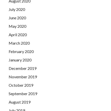
August 2020
July 2020
June 2020
May 2020
April 2020
March 2020
February 2020
January 2020
December 2019
November 2019
October 2019
September 2019
August 2019
July 2019