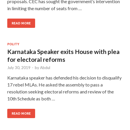
proposals. CEC has sought the government’s intervention
in limiting the number of seats from …
READ MORE
POLITY
Karnataka Speaker exits House with plea
for electoral reforms
July 30, 2019
-
by
Abdul
Karnataka speaker has defended his decision to disqualify
17 rebel MLAs. He asked the assembly to pass a
resolution seeking electoral reforms and review of the
10th Schedule as both …
READ MORE