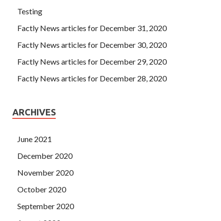
Testing
Factly News articles for December 31, 2020
Factly News articles for December 30, 2020
Factly News articles for December 29, 2020
Factly News articles for December 28, 2020
ARCHIVES
June 2021
December 2020
November 2020
October 2020
September 2020