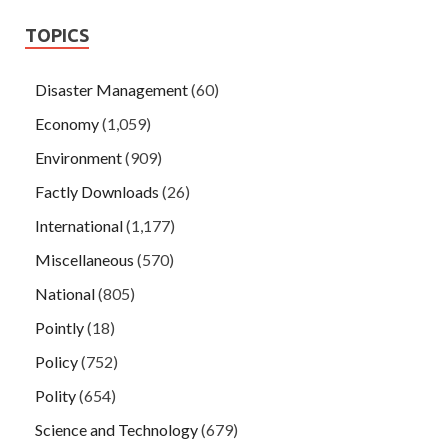
TOPICS
Disaster Management
(60)
Economy
(1,059)
Environment
(909)
Factly Downloads
(26)
International
(1,177)
Miscellaneous
(570)
National
(805)
Pointly
(18)
Policy
(752)
Polity
(654)
Science and Technology
(679)