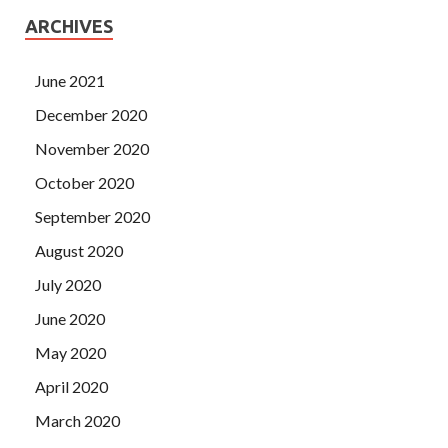
ARCHIVES
June 2021
December 2020
November 2020
October 2020
September 2020
August 2020
July 2020
June 2020
May 2020
April 2020
March 2020