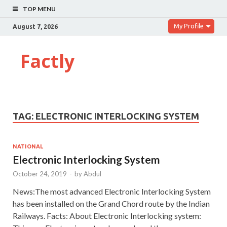
TOP MENU
My Profile
August 7, 2026
Factly
TAG:
ELECTRONIC INTERLOCKING SYSTEM
NATIONAL
Electronic Interlocking System
October 24, 2019
-
by
Abdul
News:The most advanced Electronic Interlocking System
has been installed on the Grand Chord route by the Indian
Railways. Facts: About Electronic Interlocking system: