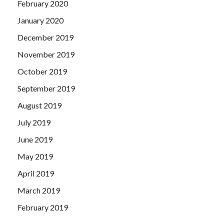
February 2020
January 2020
December 2019
November 2019
October 2019
September 2019
August 2019
July 2019
June 2019
May 2019
April 2019
March 2019
February 2019