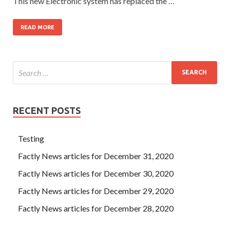
This new Electronic system has replaced the …
READ MORE
RECENT POSTS
Testing
Factly News articles for December 31, 2020
Factly News articles for December 30, 2020
Factly News articles for December 29, 2020
Factly News articles for December 28, 2020