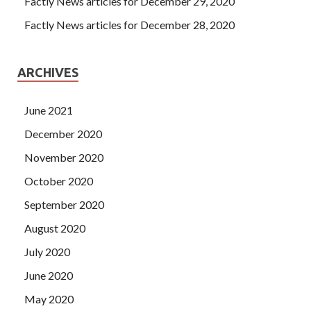
Factly News articles for December 29, 2020
Factly News articles for December 28, 2020
ARCHIVES
June 2021
December 2020
November 2020
October 2020
September 2020
August 2020
July 2020
June 2020
May 2020