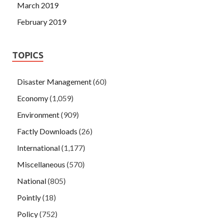
March 2019
February 2019
TOPICS
Disaster Management
(60)
Economy
(1,059)
Environment
(909)
Factly Downloads
(26)
International
(1,177)
Miscellaneous
(570)
National
(805)
Pointly
(18)
Policy
(752)