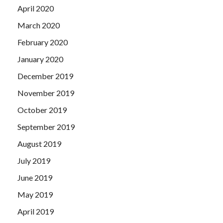
April 2020
March 2020
February 2020
January 2020
December 2019
November 2019
October 2019
September 2019
August 2019
July 2019
June 2019
May 2019
April 2019