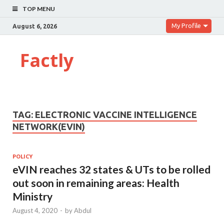
TOP MENU
My Profile
August 6, 2026
Factly
TAG:
ELECTRONIC VACCINE INTELLIGENCE
NETWORK(EVIN)
POLICY
eVIN reaches 32 states & UTs to be rolled
out soon in remaining areas: Health
Ministry
August 4, 2020
-
by
Abdul