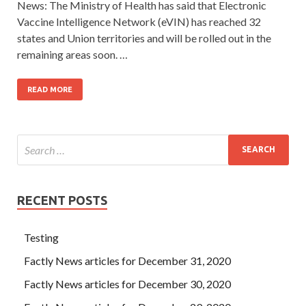
News: The Ministry of Health has said that Electronic
Vaccine Intelligence Network (eVIN) has reached 32
states and Union territories and will be rolled out in the
remaining areas soon. …
READ MORE
RECENT POSTS
Testing
Factly News articles for December 31, 2020
Factly News articles for December 30, 2020