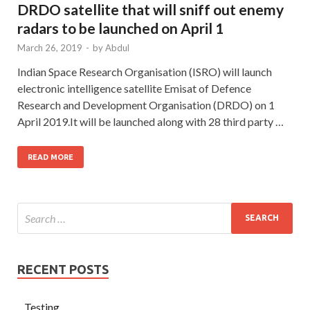
DRDO satellite that will sniff out enemy
radars to be launched on April 1
March 26, 2019
-
by
Abdul
Indian Space Research Organisation (ISRO) will launch
electronic intelligence satellite Emisat of Defence
Research and Development Organisation (DRDO) on 1
April 2019.It will be launched along with 28 third party …
READ MORE
RECENT POSTS
Testing