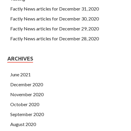
Factly News articles for December 31, 2020
Factly News articles for December 30, 2020
Factly News articles for December 29, 2020
Factly News articles for December 28, 2020
ARCHIVES
June 2021
December 2020
November 2020
October 2020
September 2020
August 2020