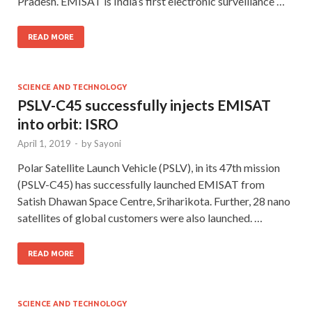
Pradesh. EMISAT is India’s first electronic surveillance …
READ MORE
SCIENCE AND TECHNOLOGY
PSLV-C45 successfully injects EMISAT
into orbit: ISRO
April 1, 2019
-
by
Sayoni
Polar Satellite Launch Vehicle (PSLV), in its 47th mission
(PSLV-C45) has successfully launched EMISAT from
Satish Dhawan Space Centre, Sriharikota. Further, 28 nano
satellites of global customers were also launched. …
READ MORE
SCIENCE AND TECHNOLOGY