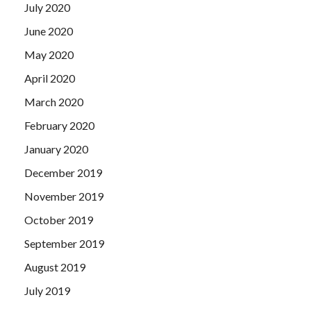
July 2020
June 2020
May 2020
April 2020
March 2020
February 2020
January 2020
December 2019
November 2019
October 2019
September 2019
August 2019
July 2019