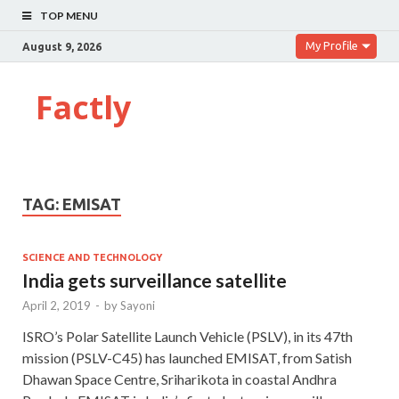
TOP MENU
My Profile
August 9, 2026
Factly
TAG:
EMISAT
SCIENCE AND TECHNOLOGY
India gets surveillance satellite
April 2, 2019
-
by
Sayoni
ISRO’s Polar Satellite Launch Vehicle (PSLV), in its 47th
mission (PSLV-C45) has launched EMISAT, from Satish
Dhawan Space Centre, Sriharikota in coastal Andhra