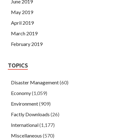
June 2019
May 2019
April 2019
March 2019
February 2019
TOPICS
Disaster Management
(60)
Economy
(1,059)
Environment
(909)
Factly Downloads
(26)
International
(1,177)
Miscellaneous
(570)