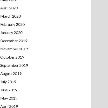
April 2020
March 2020
February 2020
January 2020
December 2019
November 2019
October 2019
September 2019
August 2019
July 2019
June 2019
May 2019
April 2019