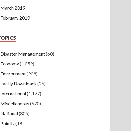
March 2019
February 2019
TOPICS
Disaster Management
(60)
Economy
(1,059)
Environment
(909)
Factly Downloads
(26)
International
(1,177)
Miscellaneous
(570)
National
(805)
Pointly
(18)