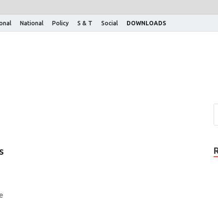
ional
National
Policy
S & T
Social
DOWNLOADS
s
e