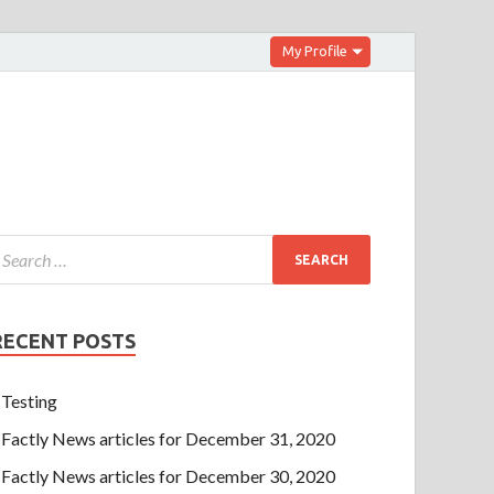
My Profile
RECENT POSTS
Testing
Factly News articles for December 31, 2020
Factly News articles for December 30, 2020