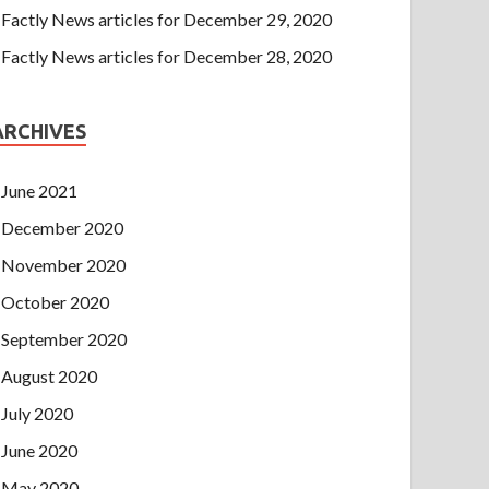
Factly News articles for December 29, 2020
Factly News articles for December 28, 2020
ARCHIVES
June 2021
December 2020
November 2020
October 2020
September 2020
August 2020
July 2020
June 2020
May 2020