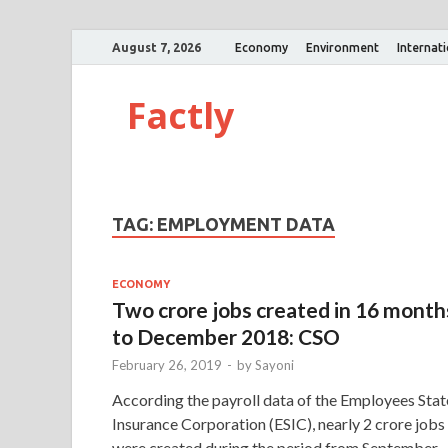
August 7, 2026
Economy
Environment
Internat
Factly
TAG:
EMPLOYMENT DATA
ECONOMY
Two crore jobs created in 16 month
to December 2018: CSO
February 26, 2019
-
by
Sayoni
According the payroll data of the Employees Stat
Insurance Corporation (ESIC), nearly 2 crore jobs
were created during the period from September