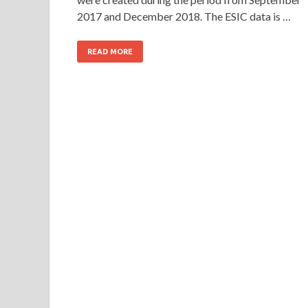
2017 and December 2018. The ESIC data is …
READ MORE