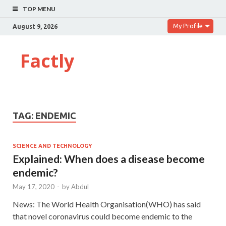
TOP MENU
My Profile
August 9, 2026
Factly
TAG:
ENDEMIC
SCIENCE AND TECHNOLOGY
Explained: When does a disease become
endemic?
May 17, 2020
-
by
Abdul
News: The World Health Organisation(WHO) has said
that novel coronavirus could become endemic to the