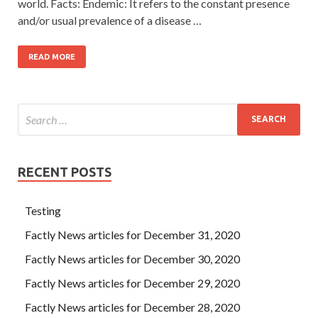
world. Facts: Endemic: It refers to the constant presence
and/or usual prevalence of a disease …
READ MORE
RECENT POSTS
Testing
Factly News articles for December 31, 2020
Factly News articles for December 30, 2020
Factly News articles for December 29, 2020
Factly News articles for December 28, 2020