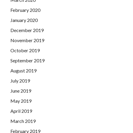
February 2020
January 2020
December 2019
November 2019
October 2019
September 2019
August 2019
July 2019
June 2019
May 2019
April 2019
March 2019
February 2019