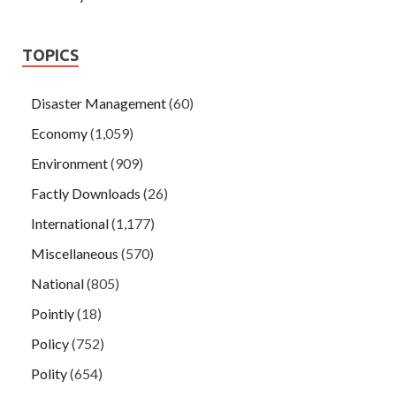
TOPICS
Disaster Management
(60)
Economy
(1,059)
Environment
(909)
Factly Downloads
(26)
International
(1,177)
Miscellaneous
(570)
National
(805)
Pointly
(18)
Policy
(752)
Polity
(654)