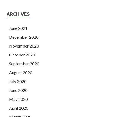
ARCHIVES
June 2021
December 2020
November 2020
October 2020
September 2020
August 2020
July 2020
June 2020
May 2020
April 2020
March 2020