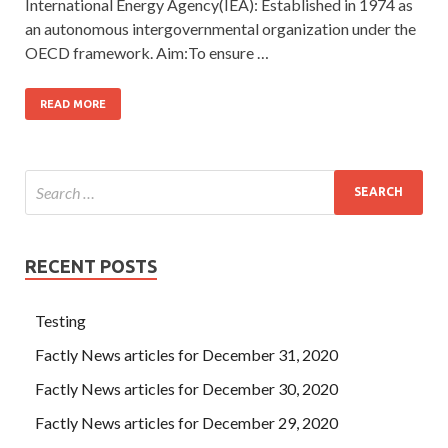
International Energy Agency(IEA): Established in 1974 as
an autonomous intergovernmental organization under the
OECD framework. Aim:To ensure …
READ MORE
RECENT POSTS
Testing
Factly News articles for December 31, 2020
Factly News articles for December 30, 2020
Factly News articles for December 29, 2020