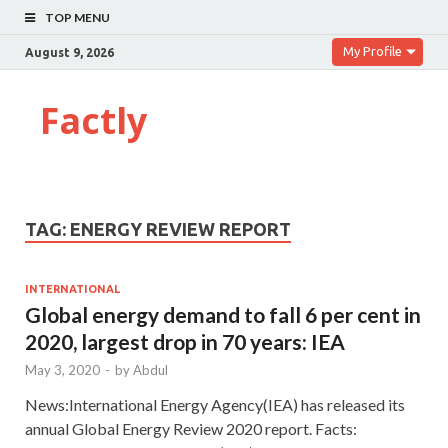
TOP MENU
My Profile
August 9, 2026
Factly
TAG:
ENERGY REVIEW REPORT
INTERNATIONAL
Global energy demand to fall 6 per cent in
2020, largest drop in 70 years: IEA
May 3, 2020
-
by
Abdul
News:International Energy Agency(IEA) has released its
annual Global Energy Review 2020 report. Facts: