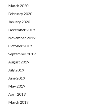
March 2020
February 2020
January 2020
December 2019
November 2019
October 2019
September 2019
August 2019
July 2019
June 2019
May 2019
April 2019
March 2019