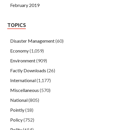
February 2019
TOPICS
Disaster Management
(60)
Economy
(1,059)
Environment
(909)
Factly Downloads
(26)
International
(1,177)
Miscellaneous
(570)
National
(805)
Pointly
(18)
Policy
(752)
Polity
(654)