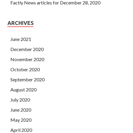
Factly News articles for December 28, 2020
ARCHIVES
June 2021
December 2020
November 2020
October 2020
September 2020
August 2020
July 2020
June 2020
May 2020
April 2020