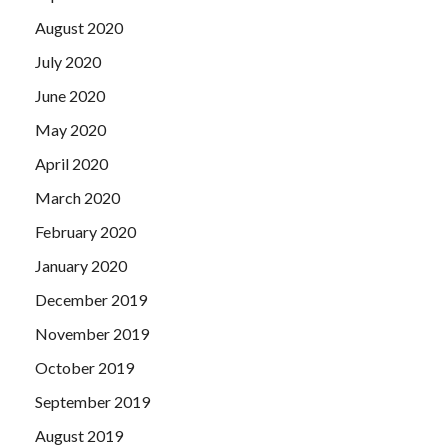
August 2020
July 2020
June 2020
May 2020
April 2020
March 2020
February 2020
January 2020
December 2019
November 2019
October 2019
September 2019
August 2019