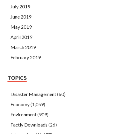
July 2019
June 2019
May 2019
April 2019
March 2019
February 2019
TOPICS
Disaster Management
(60)
Economy
(1,059)
Environment
(909)
Factly Downloads
(26)