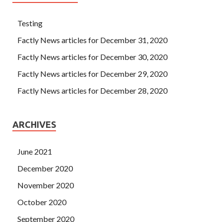
Testing
Factly News articles for December 31, 2020
Factly News articles for December 30, 2020
Factly News articles for December 29, 2020
Factly News articles for December 28, 2020
ARCHIVES
June 2021
December 2020
November 2020
October 2020
September 2020