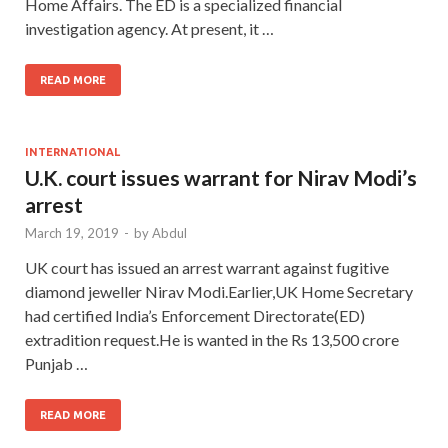
Home Affairs. The ED is a specialized financial
investigation agency. At present, it …
READ MORE
INTERNATIONAL
U.K. court issues warrant for Nirav Modi’s
arrest
March 19, 2019
-
by
Abdul
UK court has issued an arrest warrant against fugitive
diamond jeweller Nirav Modi.Earlier,UK Home Secretary
had certified India’s Enforcement Directorate(ED)
extradition request.He is wanted in the Rs 13,500 crore
Punjab …
READ MORE