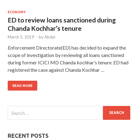
ECONOMY
ED to review loans sanctioned during
Chanda Kochhar’s tenure
March 5, 2019
-
by
Abdul
Enforcement Directorate(ED) has decided to expand the
scope of investigation by reviewing all loans sanctioned
during former ICICI MD Chanda kochhar’s tenure. ED had
registered the case against Chanda Kochhar …
READ MORE
RECENT POSTS