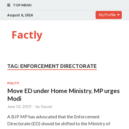
TOP MENU
My Profile
August 6, 2026
Factly
TAG:
ENFORCEMENT DIRECTORATE
POLITY
Move ED under Home Ministry, MP urges
Modi
June 10, 2019
-
by
Sayoni
A BJP MP has advocated that the Enforcement
Directorate (ED) should be shifted to the Ministry of