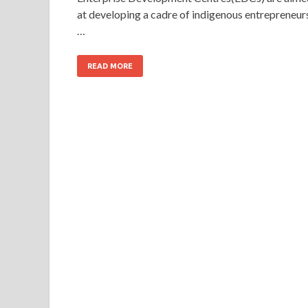
at developing a cadre of indigenous entrepreneur
…
READ MORE