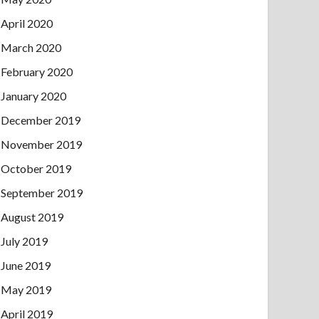
April 2020
March 2020
February 2020
January 2020
December 2019
November 2019
October 2019
September 2019
August 2019
July 2019
June 2019
May 2019
April 2019