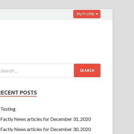
My Profile
RECENT POSTS
Testing
Factly News articles for December 31, 2020
Factly News articles for December 30, 2020