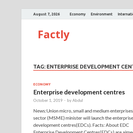
August 7, 2026
Economy
Environment
Internat
Factly
TAG:
ENTERPRISE DEVELOPMENT CEN
ECONOMY
Enterprise development centres
October 1, 2019
-
by
Abdul
News:Union micro, small and medium enterprises
sector (MSME) minister will launch the enterpris
development centres(EDCs). Facts: About EDC
Enterprise Development Centres(EDCs) are aime