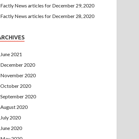
Factly News articles for December 29, 2020
Factly News articles for December 28, 2020
ARCHIVES
June 2021
December 2020
November 2020
October 2020
September 2020
August 2020
July 2020
June 2020
May 2020