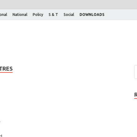
ional
National
Policy
S & T
Social
DOWNLOADS
TRES
e
d