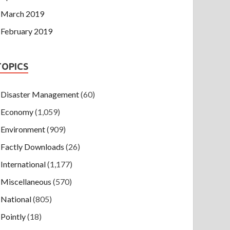
March 2019
February 2019
TOPICS
Disaster Management
(60)
Economy
(1,059)
Environment
(909)
Factly Downloads
(26)
International
(1,177)
Miscellaneous
(570)
National
(805)
Pointly
(18)