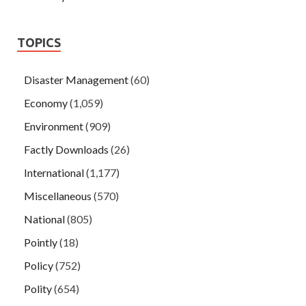
TOPICS
Disaster Management
(60)
Economy
(1,059)
Environment
(909)
Factly Downloads
(26)
International
(1,177)
Miscellaneous
(570)
National
(805)
Pointly
(18)
Policy
(752)
Polity
(654)