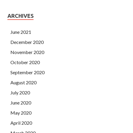
ARCHIVES
June 2021
December 2020
November 2020
October 2020
September 2020
August 2020
July 2020
June 2020
May 2020
April 2020
March 2020