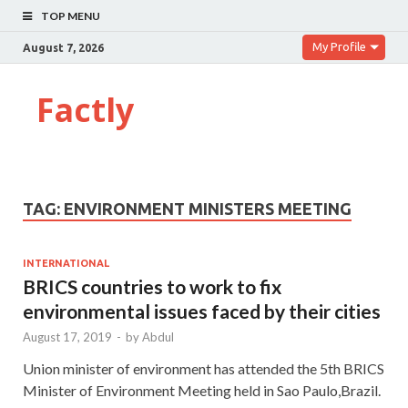
TOP MENU
My Profile
August 7, 2026
Factly
TAG:
ENVIRONMENT MINISTERS MEETING
INTERNATIONAL
BRICS countries to work to fix
environmental issues faced by their cities
August 17, 2019
-
by
Abdul
Union minister of environment has attended the 5th BRICS
Minister of Environment Meeting held in Sao Paulo,Brazil.