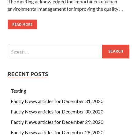
The meeting acknowledged the importance of urban
environmental management for improving the quality …
READ MORE
RECENT POSTS
Testing
Factly News articles for December 31, 2020
Factly News articles for December 30, 2020
Factly News articles for December 29, 2020
Factly News articles for December 28, 2020