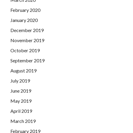
February 2020
January 2020
December 2019
November 2019
October 2019
September 2019
August 2019
July 2019
June 2019
May 2019
April 2019
March 2019
February 2019