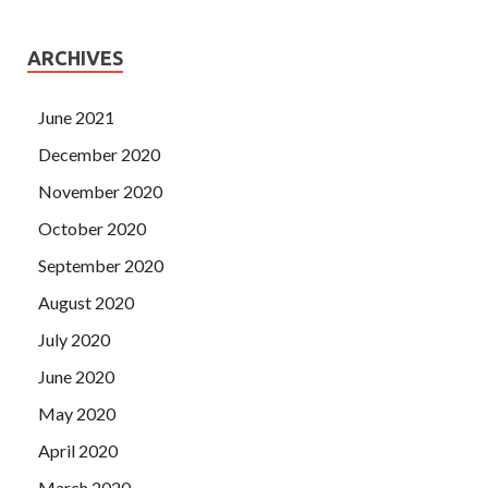
ARCHIVES
June 2021
December 2020
November 2020
October 2020
September 2020
August 2020
July 2020
June 2020
May 2020
April 2020
March 2020