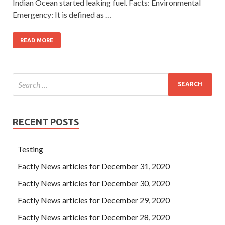
Indian Ocean started leaking fuel. Facts: Environmental
Emergency: It is defined as …
READ MORE
RECENT POSTS
Testing
Factly News articles for December 31, 2020
Factly News articles for December 30, 2020
Factly News articles for December 29, 2020
Factly News articles for December 28, 2020