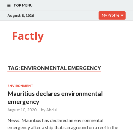
TOP MENU
My Profile
August 8, 2026
Factly
TAG:
ENVIRONMENTAL EMERGENCY
ENVIRONMENT
Mauritius declares environmental
emergency
August 10, 2020
-
by
Abdul
News: Mauritius has declared an environmental
emergency after a ship that ran aground on a reef in the