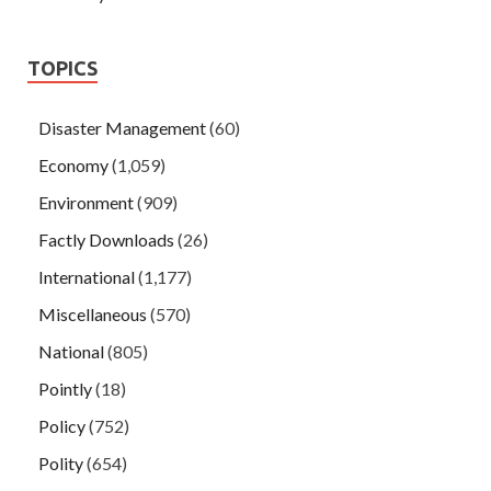
TOPICS
Disaster Management
(60)
Economy
(1,059)
Environment
(909)
Factly Downloads
(26)
International
(1,177)
Miscellaneous
(570)
National
(805)
Pointly
(18)
Policy
(752)
Polity
(654)