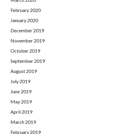
February 2020
January 2020
December 2019
November 2019
October 2019
September 2019
August 2019
July 2019
June 2019
May 2019
April 2019
March 2019
February 2019