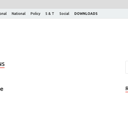
ional
National
Policy
S & T
Social
DOWNLOADS
NS
ce