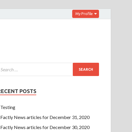
My Profile
RECENT POSTS
Testing
Factly News articles for December 31, 2020
Factly News articles for December 30, 2020