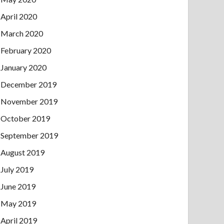
April 2020
March 2020
February 2020
January 2020
December 2019
November 2019
October 2019
September 2019
August 2019
July 2019
June 2019
May 2019
April 2019