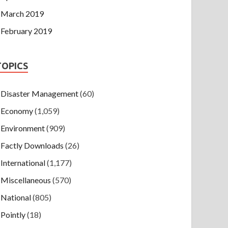
March 2019
February 2019
TOPICS
Disaster Management
(60)
Economy
(1,059)
Environment
(909)
Factly Downloads
(26)
International
(1,177)
Miscellaneous
(570)
National
(805)
Pointly
(18)