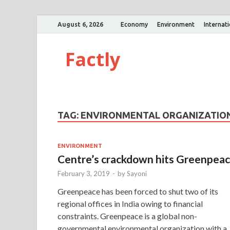
August 6, 2026
Economy
Environment
Internat
Factly
TAG:
ENVIRONMENTAL ORGANIZATIO
ENVIRONMENT
Centre’s crackdown hits Greenpea
February 3, 2019
-
by
Sayoni
Greenpeace has been forced to shut two of its
regional offices in India owing to financial
constraints. Greenpeace is a global non-
governmental environmental organization with a