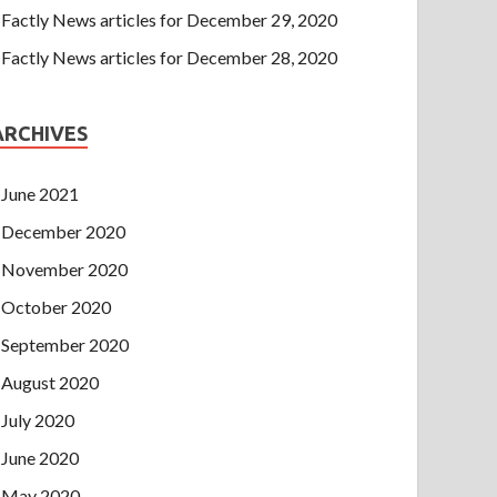
Factly News articles for December 29, 2020
Factly News articles for December 28, 2020
ARCHIVES
June 2021
December 2020
November 2020
October 2020
September 2020
August 2020
July 2020
June 2020
May 2020