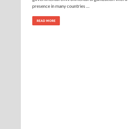
presence in many countries …
READ MORE