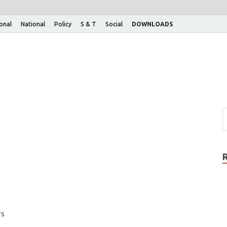
ional
National
Policy
S & T
Social
DOWNLOADS
rs