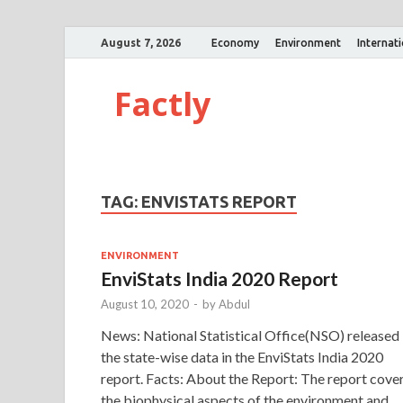
August 7, 2026
Economy
Environment
Internat
Factly
TAG:
ENVISTATS REPORT
ENVIRONMENT
EnviStats India 2020 Report
August 10, 2020
-
by
Abdul
News: National Statistical Office(NSO) released
the state-wise data in the EnviStats India 2020
report. Facts: About the Report: The report cove
the biophysical aspects of the environment and