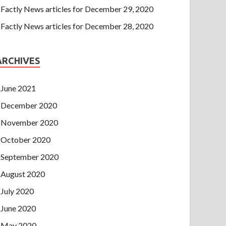
Factly News articles for December 29, 2020
Factly News articles for December 28, 2020
ARCHIVES
June 2021
December 2020
November 2020
October 2020
September 2020
August 2020
July 2020
June 2020
May 2020