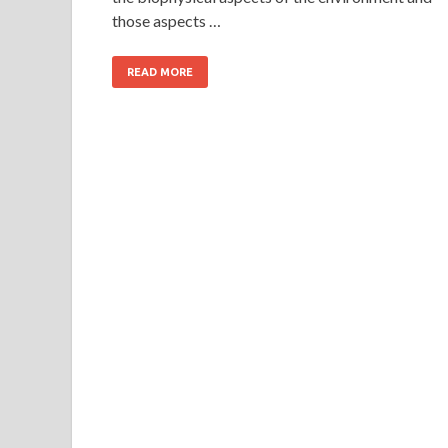
those aspects …
READ MORE