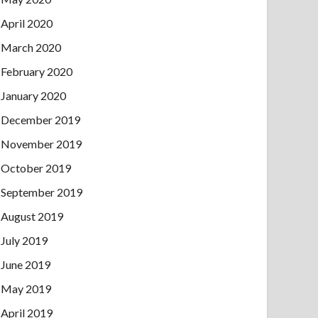
April 2020
March 2020
February 2020
January 2020
December 2019
November 2019
October 2019
September 2019
August 2019
July 2019
June 2019
May 2019
April 2019