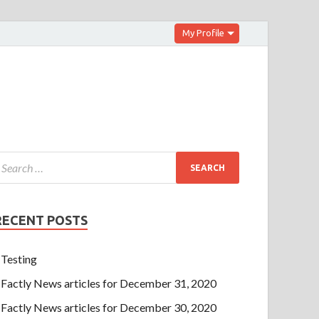
My Profile
RECENT POSTS
Testing
Factly News articles for December 31, 2020
Factly News articles for December 30, 2020