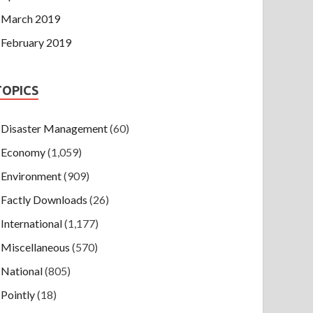
March 2019
February 2019
TOPICS
Disaster Management
(60)
Economy
(1,059)
Environment
(909)
Factly Downloads
(26)
International
(1,177)
Miscellaneous
(570)
National
(805)
Pointly
(18)