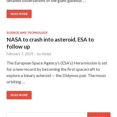
detailed observations of the giant gaseous …
READ MORE
SCIENCE AND TECHNOLOGY
NASA to crash into asteroid, ESA to
follow up
February 7, 2019
-
by
Abdul
The European Space Agency’s (ESA’s) Hera mission is set
for a new record by becoming the first spacecraft to
explore a binary asteroid — the Didymos pair. The moon
orbiting …
READ MORE