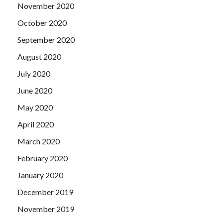
November 2020
October 2020
September 2020
August 2020
July 2020
June 2020
May 2020
April 2020
March 2020
February 2020
January 2020
December 2019
November 2019