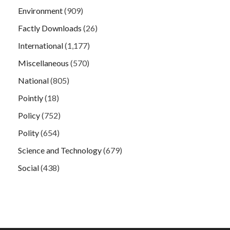
Environment
(909)
Factly Downloads
(26)
International
(1,177)
Miscellaneous
(570)
National
(805)
Pointly
(18)
Policy
(752)
Polity
(654)
Science and Technology
(679)
Social
(438)