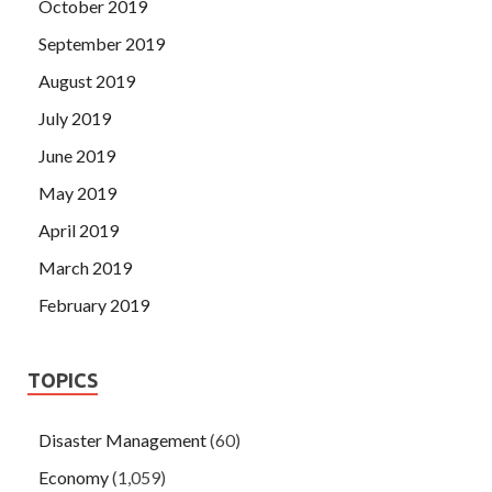
October 2019
September 2019
August 2019
July 2019
June 2019
May 2019
April 2019
March 2019
February 2019
TOPICS
Disaster Management
(60)
Economy
(1,059)