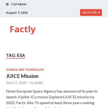
TOP MENU
My Profile
August 7, 2026
Factly
TAG:
ESA
SCIENCE AND TECHNOLOGY
JUICE Mission
April 17, 2020
-
by
Abdul
News:European Space Agency has announced its plan to
launch JUpiter ICy moons Explorer(JUICE) mission by
2022. Facts: Aim:To spend at least three years making