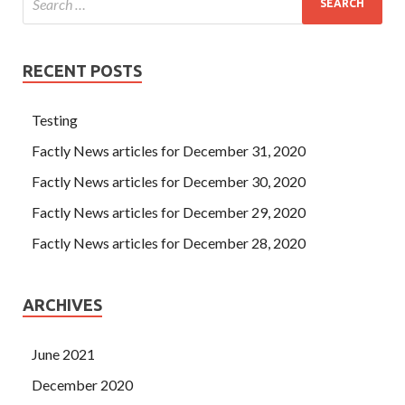
RECENT POSTS
Testing
Factly News articles for December 31, 2020
Factly News articles for December 30, 2020
Factly News articles for December 29, 2020
Factly News articles for December 28, 2020
ARCHIVES
June 2021
December 2020