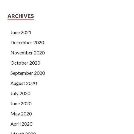
ARCHIVES
June 2021
December 2020
November 2020
October 2020
September 2020
August 2020
July 2020
June 2020
May 2020
April 2020
March 2020