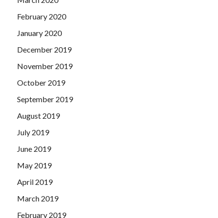
February 2020
January 2020
December 2019
November 2019
October 2019
September 2019
August 2019
July 2019
June 2019
May 2019
April 2019
March 2019
February 2019