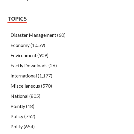
TOPICS
Disaster Management
(60)
Economy
(1,059)
Environment
(909)
Factly Downloads
(26)
International
(1,177)
Miscellaneous
(570)
National
(805)
Pointly
(18)
Policy
(752)
Polity
(654)