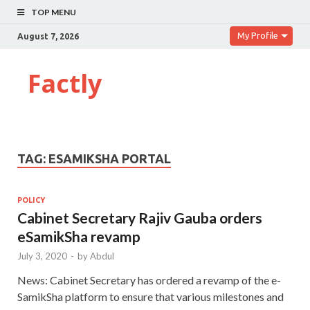
TOP MENU
My Profile
August 7, 2026
Factly
TAG:
ESAMIKSHA PORTAL
POLICY
Cabinet Secretary Rajiv Gauba orders
eSamikSha revamp
July 3, 2020
-
by
Abdul
News: Cabinet Secretary has ordered a revamp of the e-
SamikSha platform to ensure that various milestones and