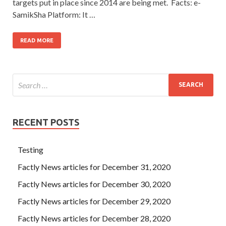
targets put in place since 2014 are being met. Facts: e-
SamikSha Platform: It …
READ MORE
RECENT POSTS
Testing
Factly News articles for December 31, 2020
Factly News articles for December 30, 2020
Factly News articles for December 29, 2020
Factly News articles for December 28, 2020