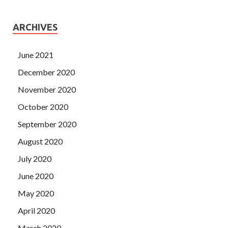
ARCHIVES
June 2021
December 2020
November 2020
October 2020
September 2020
August 2020
July 2020
June 2020
May 2020
April 2020
March 2020