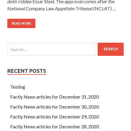
debt-ridden Essar Steel. The approval comes after the
National Company Law Appellate Tribunal (NCLAT) …
READ MORE
RECENT POSTS
Testing
Factly News articles for December 31, 2020
Factly News articles for December 30, 2020
Factly News articles for December 29, 2020
Factly News articles for December 28, 2020