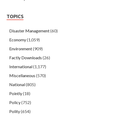
TOPICS
Disaster Management
(60)
Economy
(1,059)
Environment
(909)
Factly Downloads
(26)
International
(1,177)
Miscellaneous
(570)
National
(805)
Pointly
(18)
Policy
(752)
Polity
(654)