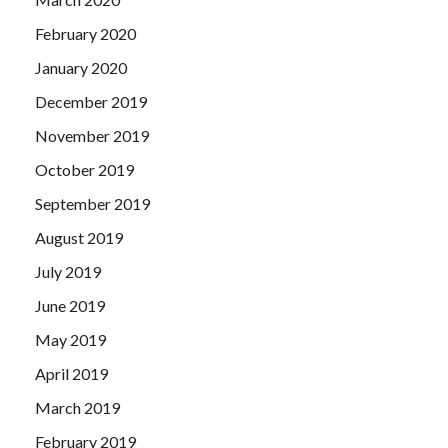
February 2020
January 2020
December 2019
November 2019
October 2019
September 2019
August 2019
July 2019
June 2019
May 2019
April 2019
March 2019
February 2019