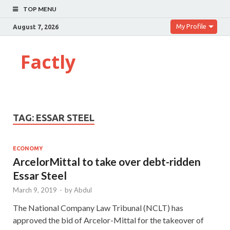
TOP MENU
My Profile
August 7, 2026
Factly
TAG:
ESSAR STEEL
ECONOMY
ArcelorMittal to take over debt-ridden
Essar Steel
March 9, 2019
-
by
Abdul
The National Company Law Tribunal (NCLT) has
approved the bid of Arcelor-Mittal for the takeover of