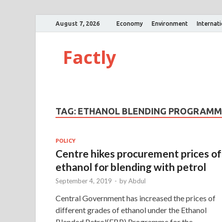
August 7, 2026
Economy
Environment
Internat
Factly
TAG:
ETHANOL BLENDING PROGRAMM
POLICY
Centre hikes procurement prices of
ethanol for blending with petrol
September 4, 2019
-
by
Abdul
Central Government has increased the prices of
different grades of ethanol under the Ethanol
Blended Petrol(EBP) Programme for the