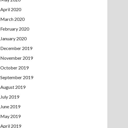
April 2020
March 2020
February 2020
January 2020
December 2019
November 2019
October 2019
September 2019
August 2019
July 2019
June 2019
May 2019
April 2019