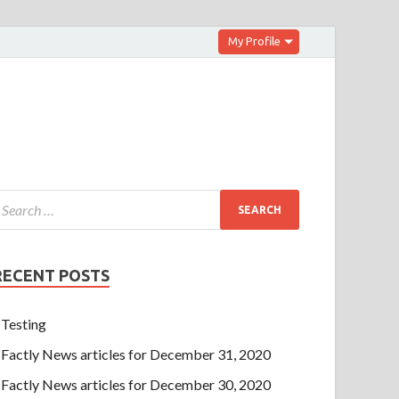
My Profile
RECENT POSTS
Testing
Factly News articles for December 31, 2020
Factly News articles for December 30, 2020