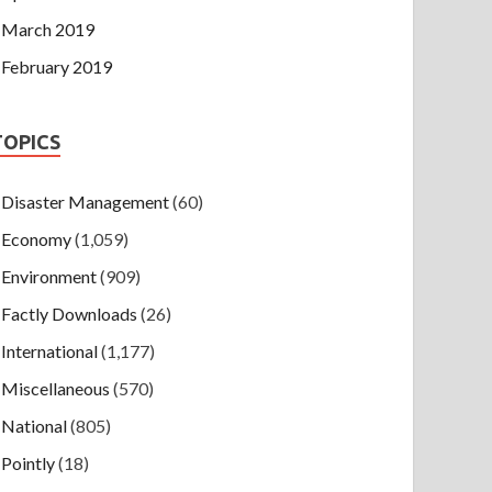
March 2019
February 2019
TOPICS
Disaster Management
(60)
Economy
(1,059)
Environment
(909)
Factly Downloads
(26)
International
(1,177)
Miscellaneous
(570)
National
(805)
Pointly
(18)