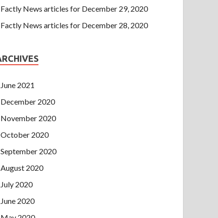
Factly News articles for December 29, 2020
Factly News articles for December 28, 2020
ARCHIVES
June 2021
December 2020
November 2020
October 2020
September 2020
August 2020
July 2020
June 2020
May 2020