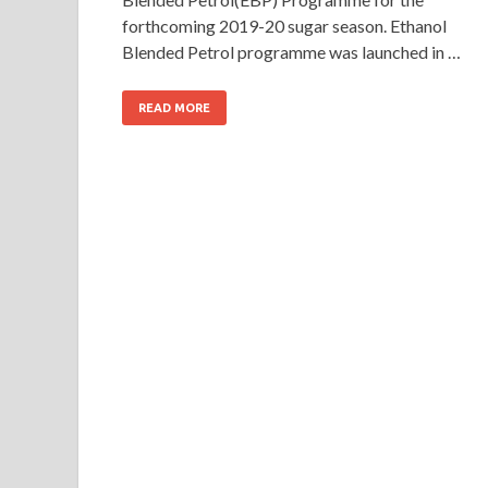
forthcoming 2019-20 sugar season. Ethanol
Blended Petrol programme was launched in …
READ MORE