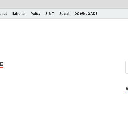
ional
National
Policy
S & T
Social
DOWNLOADS
E