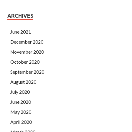
ARCHIVES
June 2021
December 2020
November 2020
October 2020
September 2020
August 2020
July 2020
June 2020
May 2020
April 2020
March 2020