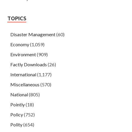
TOPICS
Disaster Management
(60)
Economy
(1,059)
Environment
(909)
Factly Downloads
(26)
International
(1,177)
Miscellaneous
(570)
National
(805)
Pointly
(18)
Policy
(752)
Polity
(654)