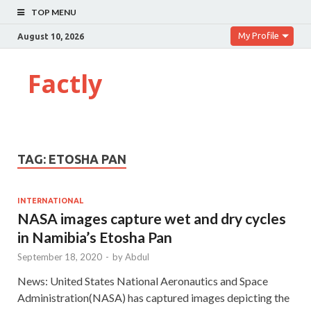
TOP MENU
My Profile
August 10, 2026
Factly
TAG:
ETOSHA PAN
INTERNATIONAL
NASA images capture wet and dry cycles
in Namibia’s Etosha Pan
September 18, 2020
-
by
Abdul
News: United States National Aeronautics and Space
Administration(NASA) has captured images depicting the