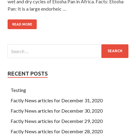
wet and dry cycles of Etosha Pan in Africa. Facts: Etosha
Pan: It is a large endorheic …
READ MORE
RECENT POSTS
Testing
Factly News articles for December 31, 2020
Factly News articles for December 30, 2020
Factly News articles for December 29, 2020
Factly News articles for December 28, 2020