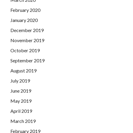
February 2020
January 2020
December 2019
November 2019
October 2019
September 2019
August 2019
July 2019
June 2019
May 2019
April 2019
March 2019
February 2019