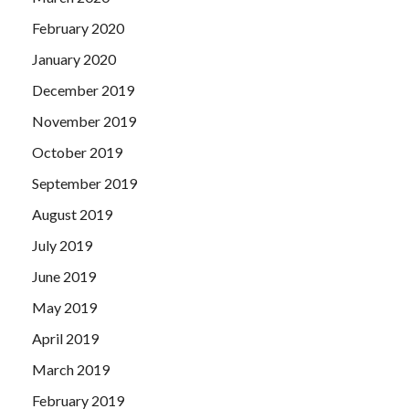
February 2020
January 2020
December 2019
November 2019
October 2019
September 2019
August 2019
July 2019
June 2019
May 2019
April 2019
March 2019
February 2019