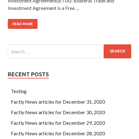
Investment Agreement(BTIA): Bilateral Trade and
Investment Agreement is a Free …
READ MORE
RECENT POSTS
Testing
Factly News articles for December 31, 2020
Factly News articles for December 30, 2020
Factly News articles for December 29, 2020
Factly News articles for December 28, 2020