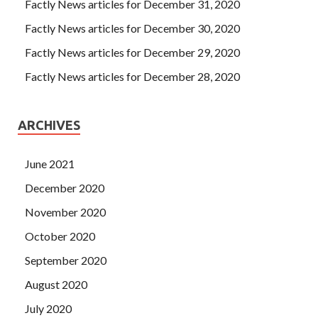
Factly News articles for December 31, 2020
Factly News articles for December 30, 2020
Factly News articles for December 29, 2020
Factly News articles for December 28, 2020
ARCHIVES
June 2021
December 2020
November 2020
October 2020
September 2020
August 2020
July 2020