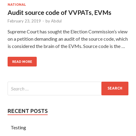
NATIONAL
Audit source code of VVPATs, EVMs
February 23, 2019
-
by
Abdul
Supreme Court has sought the Election Commission’s view
on a petition demanding an audit of the source code, which
is considered the brain of the EVMs. Source code is the …
READ MORE
RECENT POSTS
Testing