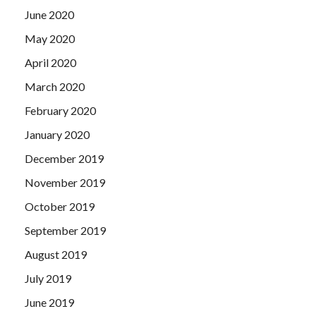
June 2020
May 2020
April 2020
March 2020
February 2020
January 2020
December 2019
November 2019
October 2019
September 2019
August 2019
July 2019
June 2019