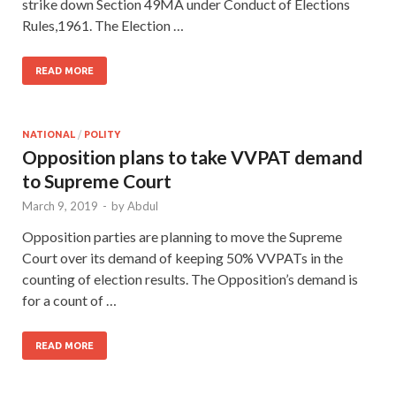
strike down Section 49MA under Conduct of Elections
Rules,1961. The Election …
READ MORE
NATIONAL
/
POLITY
Opposition plans to take VVPAT demand
to Supreme Court
March 9, 2019
-
by
Abdul
Opposition parties are planning to move the Supreme
Court over its demand of keeping 50% VVPATs in the
counting of election results. The Opposition’s demand is
for a count of …
READ MORE