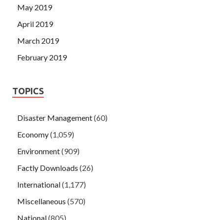
May 2019
April 2019
March 2019
February 2019
TOPICS
Disaster Management
(60)
Economy
(1,059)
Environment
(909)
Factly Downloads
(26)
International
(1,177)
Miscellaneous
(570)
National
(805)