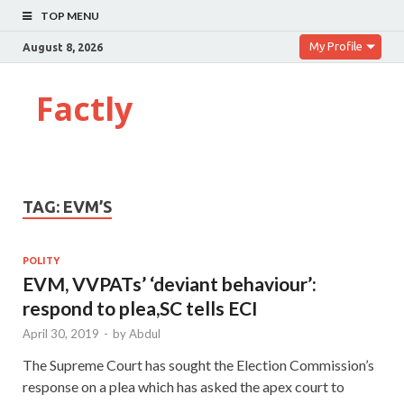
TOP MENU
My Profile
August 8, 2026
Factly
TAG:
EVM’S
POLITY
EVM, VVPATs’ ‘deviant behaviour’:
respond to plea,SC tells ECI
April 30, 2019
-
by
Abdul
The Supreme Court has sought the Election Commission’s
response on a plea which has asked the apex court to