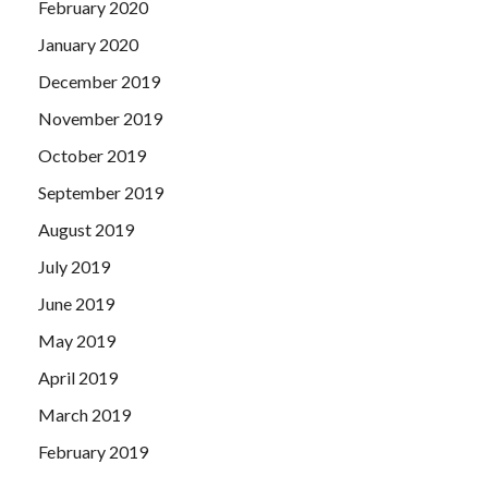
February 2020
January 2020
December 2019
November 2019
October 2019
September 2019
August 2019
July 2019
June 2019
May 2019
April 2019
March 2019
February 2019