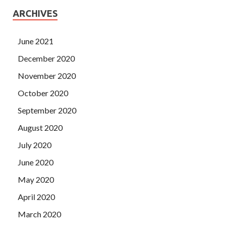
ARCHIVES
June 2021
December 2020
November 2020
October 2020
September 2020
August 2020
July 2020
June 2020
May 2020
April 2020
March 2020