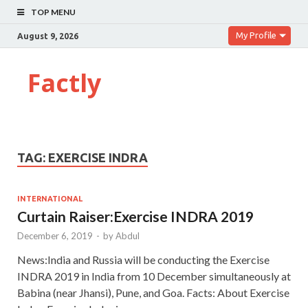
TOP MENU
My Profile
August 9, 2026
Factly
TAG:
EXERCISE INDRA
INTERNATIONAL
Curtain Raiser:Exercise INDRA 2019
December 6, 2019
-
by
Abdul
News:India and Russia will be conducting the Exercise
INDRA 2019 in India from 10 December simultaneously at
Babina (near Jhansi), Pune, and Goa. Facts: About Exercise