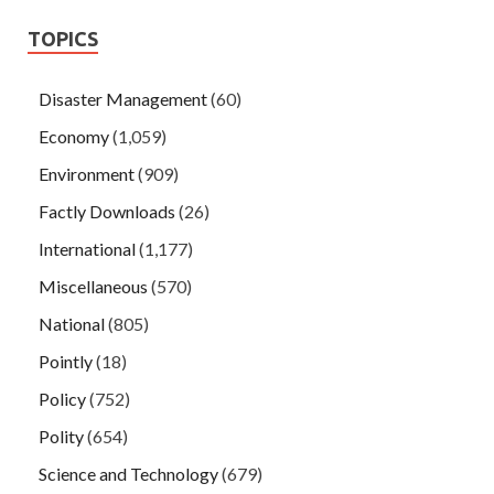
TOPICS
Disaster Management
(60)
Economy
(1,059)
Environment
(909)
Factly Downloads
(26)
International
(1,177)
Miscellaneous
(570)
National
(805)
Pointly
(18)
Policy
(752)
Polity
(654)
Science and Technology
(679)