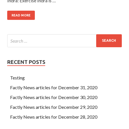
Indra: Exercise Indra is …
READ MORE
RECENT POSTS
Testing
Factly News articles for December 31, 2020
Factly News articles for December 30, 2020
Factly News articles for December 29, 2020
Factly News articles for December 28, 2020