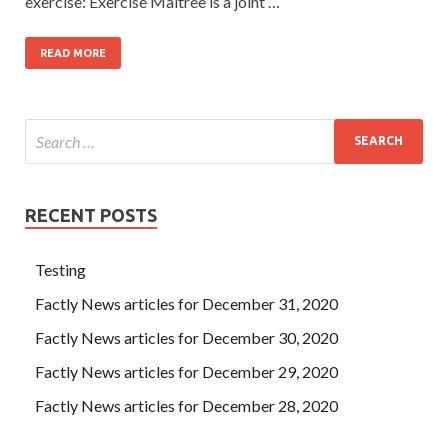
exercise: Exercise Maitree is a joint …
READ MORE
RECENT POSTS
Testing
Factly News articles for December 31, 2020
Factly News articles for December 30, 2020
Factly News articles for December 29, 2020
Factly News articles for December 28, 2020