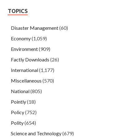
TOPICS
Disaster Management
(60)
Economy
(1,059)
Environment
(909)
Factly Downloads
(26)
International
(1,177)
Miscellaneous
(570)
National
(805)
Pointly
(18)
Policy
(752)
Polity
(654)
Science and Technology
(679)