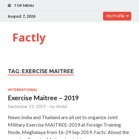
TOP MENU
My Profile
August 7, 2026
Factly
TAG:
EXERCISE MAITREE
INTERNATIONAL
Exercise Maitree – 2019
September 13, 2019
-
by
Abdul
News:India and Thailand are all set to organize Joint
Military Exercise MAITREE-2019 at Foreign Training
Node, Meghalaya from 16-29 Sep 2019. Facts: About the