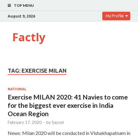
TOP MENU
My Profile
August 9, 2026
Factly
TAG:
EXERCISE MILAN
NATIONAL
Exercise MILAN 2020: 41 Navies to come
for the biggest ever exercise in India
Ocean Region
February 17, 2020
-
by
Sayoni
News: Milan 2020 will be conducted in Vishakhapatnam in