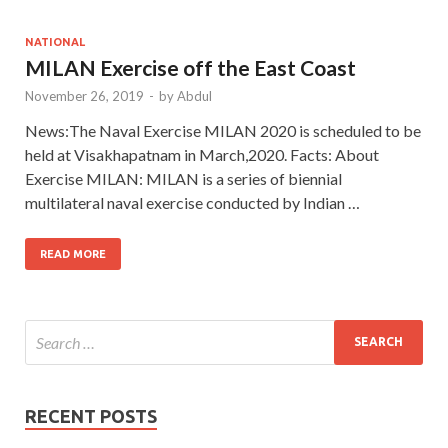
NATIONAL
MILAN Exercise off the East Coast
November 26, 2019
-
by
Abdul
News:The Naval Exercise MILAN 2020 is scheduled to be
held at Visakhapatnam in March,2020. Facts: About
Exercise MILAN: MILAN is a series of biennial
multilateral naval exercise conducted by Indian …
READ MORE
RECENT POSTS