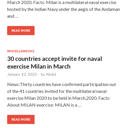
March 2020. Facts: Milan is a multilateral naval exercise
hosted by the Indian Navy under the aegis of the Andaman
and …
READ MORE
MISCELLANEOUS
30 countries accept invite for naval
exercise Milan in March
January 10, 2020
-
by
Abdul
News:Thirty countries have confirmed participation out
of the 41 countries invited for the multilateral naval
exercise Milan 2020 to be held in March,2020. Facts:
About MILAN exercise: MILAN is a …
READ MORE