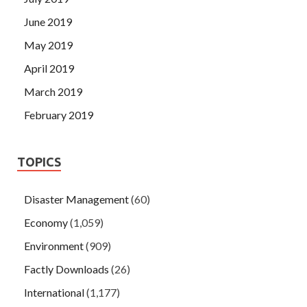
June 2019
May 2019
April 2019
March 2019
February 2019
TOPICS
Disaster Management
(60)
Economy
(1,059)
Environment
(909)
Factly Downloads
(26)
International
(1,177)