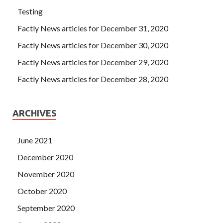
Testing
Factly News articles for December 31, 2020
Factly News articles for December 30, 2020
Factly News articles for December 29, 2020
Factly News articles for December 28, 2020
ARCHIVES
June 2021
December 2020
November 2020
October 2020
September 2020