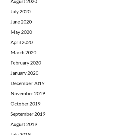
August 2020
July 2020
June 2020
May 2020
April 2020
March 2020
February 2020
January 2020
December 2019
November 2019
October 2019
September 2019
August 2019
July 2019