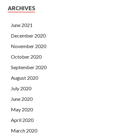
ARCHIVES
June 2021
December 2020
November 2020
October 2020
September 2020
August 2020
July 2020
June 2020
May 2020
April 2020
March 2020