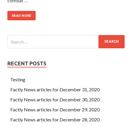
combat …
READ MORE
RECENT POSTS
Testing
Factly News articles for December 31, 2020
Factly News articles for December 30, 2020
Factly News articles for December 29, 2020
Factly News articles for December 28, 2020