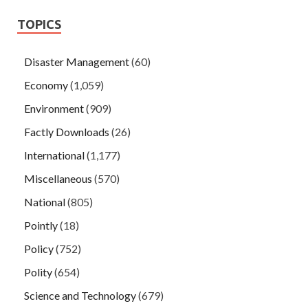
TOPICS
Disaster Management
(60)
Economy
(1,059)
Environment
(909)
Factly Downloads
(26)
International
(1,177)
Miscellaneous
(570)
National
(805)
Pointly
(18)
Policy
(752)
Polity
(654)
Science and Technology
(679)