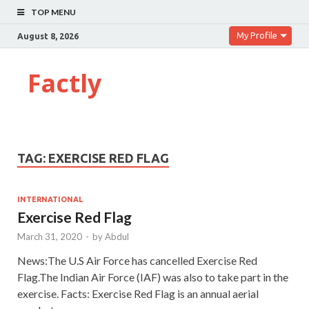
TOP MENU
My Profile
August 8, 2026
Factly
TAG:
EXERCISE RED FLAG
INTERNATIONAL
Exercise Red Flag
March 31, 2020
-
by
Abdul
News:The U.S Air Force has cancelled Exercise Red
Flag.The Indian Air Force (IAF) was also to take part in the
exercise. Facts: Exercise Red Flag is an annual aerial