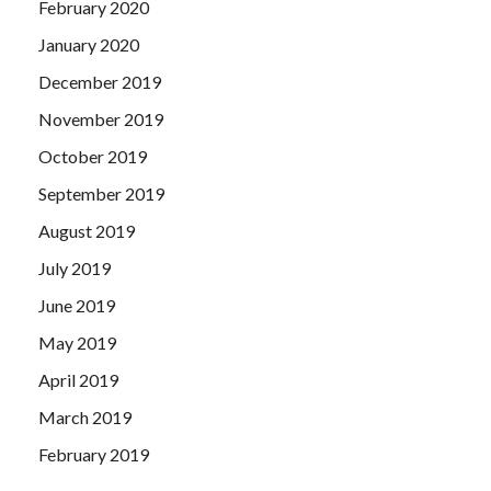
February 2020
January 2020
December 2019
November 2019
October 2019
September 2019
August 2019
July 2019
June 2019
May 2019
April 2019
March 2019
February 2019