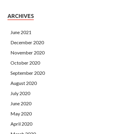
ARCHIVES
June 2021
December 2020
November 2020
October 2020
September 2020
August 2020
July 2020
June 2020
May 2020
April 2020
March 2020