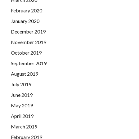
February 2020
January 2020
December 2019
November 2019
October 2019
September 2019
August 2019
July 2019
June 2019
May 2019
April 2019
March 2019
February 2019