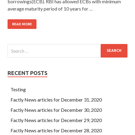
borrowings(ECB). RBI has allowed ECBs with minimum
average maturity period of 10 years for …
READ MORE
RECENT POSTS
Testing
Factly News articles for December 31, 2020
Factly News articles for December 30, 2020
Factly News articles for December 29, 2020
Factly News articles for December 28, 2020