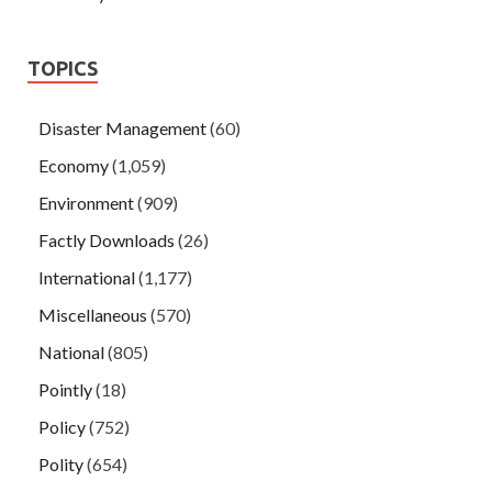
TOPICS
Disaster Management
(60)
Economy
(1,059)
Environment
(909)
Factly Downloads
(26)
International
(1,177)
Miscellaneous
(570)
National
(805)
Pointly
(18)
Policy
(752)
Polity
(654)