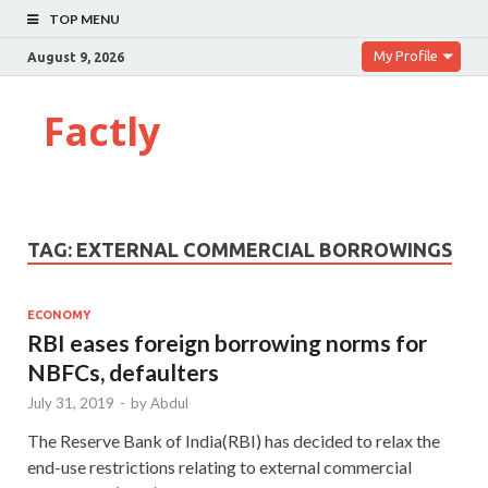
TOP MENU
My Profile
August 9, 2026
Factly
TAG:
EXTERNAL COMMERCIAL BORROWINGS
ECONOMY
RBI eases foreign borrowing norms for
NBFCs, defaulters
July 31, 2019
-
by
Abdul
The Reserve Bank of India(RBI) has decided to relax the
end-use restrictions relating to external commercial